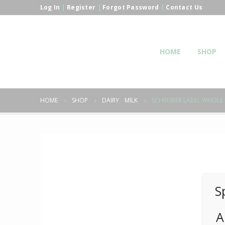
Log In
|
Register
|
Forgot Password
|
Contact Us
HOME
SHOP
HOME
SHOP
DAIRY
,
MILK
SCHREIBER LABEL WHOLE 
S
A