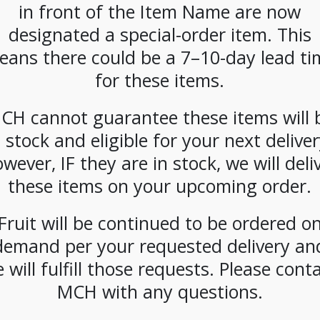
in front of the Item Name are now
CATEGORIES:
DAIRY
,
MILK
designated a special-order item. This
eans there could be a 7–10-day lead ti
for these items.
CH cannot guarantee these items will 
n stock and eligible for your next deliver
wever, IF they are in stock, we will deli
these items on your upcoming order.
Fruit will be continued to be ordered o
demand per your requested delivery an
 will fulfill those requests. Please cont
MCH with any questions.