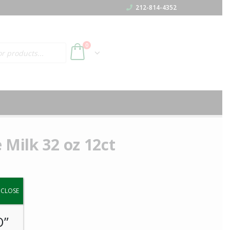
212-814-4352
h
0
 Milk 32 oz 12ct
y.
CLOSE
O”