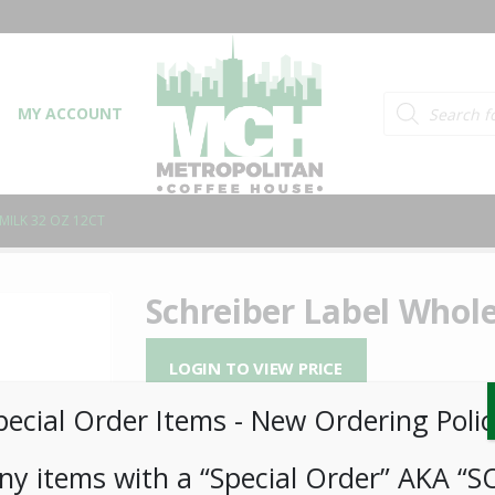
Products searc
MY ACCOUNT
MILK 32 OZ 12CT
Schreiber Label Whole
LOGIN TO VIEW PRICE
pecial Order Items ​​​- New Ordering Polic
Schreiber Label Whole Milk 12ct
ny items with a “Special Order” AKA “S
SKU:
PAMBI-SCH00102