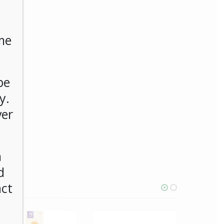
me
be
y.
ver
n
d
act