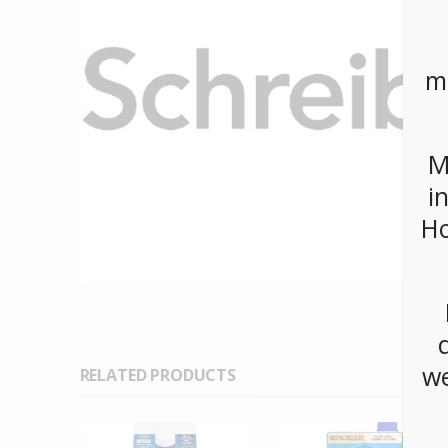
m
M
i
Ho
we
RELATED PRODUCTS