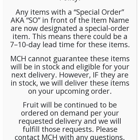
Any items with a “Special Order”
AKA “SO” in front of the Item Name
are now designated a special-order
item. This means there could be a
7–10-day lead time for these items.
Alterra Decaf House Blend
MCH cannot guarantee these items
will be in stock and eligible for your
Freshpacks (100ct)
next delivery. However, IF they are
in stock, we will deliver these items
LOGIN TO VIEW PRICE
on your upcoming order.
SKU:
PCOFF-ALA00102
Fruit will be continued to be
CATEGORIES:
COFFEE
,
SINGLE CUP BREWING
ordered on demand per your
requested delivery and we will
fulfill those requests. Please
contact MCH with any questions.