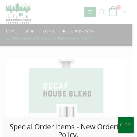
0
HOME
SHOP
COFFEE
,
SINGLE CUP BREWING
ALTERRA DECAF HOUSE BLEND FRESHPACKS (100CT)
Special Order Items ​​​- New Ordering
CLOSE
Policy.