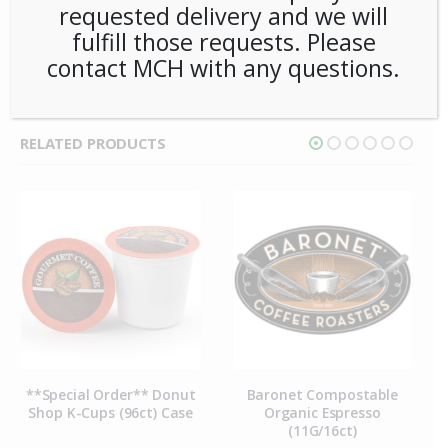
requested delivery and we will
CATEGORIES:
COFFEE
,
SINGLE CUP BREWING
,
PODS
fulfill those requests. Please
TAG:
BARONET
contact MCH with any questions.
RELATED PRODUCTS
**Special Order** Donut
Baronet Compostable
Shop K-Cups (96ct) Case
Organic Espresso
(11G/16ct)