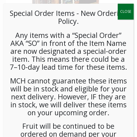
Special Order Items ​​​- New Ordering
CLOSE
Policy.
Any items with a “Special Order”
AKA “SO” in front of the Item Name
are now designated a special-order
item. This means there could be a
Baronet Decaf 100%
7–10-day lead time for these items.
Colombian Pods 6/18ct
MCH cannot guarantee these items
will be in stock and eligible for your
LOGIN TO VIEW PRICE
next delivery. However, IF they are
in stock, we will deliver these items
Known as one of the premier coffees worldwide, Baronet
on your upcoming order.
chooses only the best quality of all Colombian coffees. Rich,
full-bodied and good acidity. Excellent flavor
Fruit will be continued to be
ordered on demand per your
SKU:
PCOFF-BRN00104