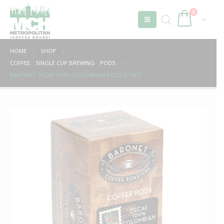
0
HOME
SHOP
COFFEE
,
SINGLE CUP BREWING
,
PODS
BARONET DECAF 100% COLOMBIAN PODS 6/18CT