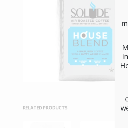
m
M
i
Ho
we
RELATED PRODUCTS