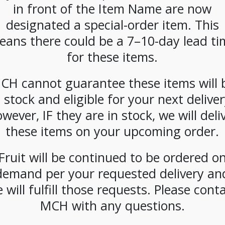
CATEGORIES:
COFFEE
,
WHOLE BEAN
in front of the Item Name are now
designated a special-order item. This
eans there could be a 7–10-day lead ti
for these items.
CH cannot guarantee these items will 
n stock and eligible for your next deliver
wever, IF they are in stock, we will deli
these items on your upcoming order.
Fruit will be continued to be ordered o
demand per your requested delivery an
 will fulfill those requests. Please cont
MCH with any questions.