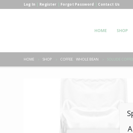
Log In
|
Register
|
Forgot Password
|
Contact Us
HOME
SHOP
HOME
SHOP
COFFEE
,
WHOLE BEAN
SOLUDE COFFEE
S
A