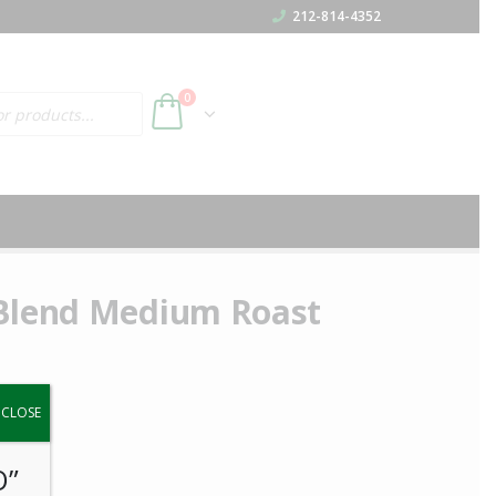
212-814-4352
h
0
 Blend Medium Roast
y.
CLOSE
O”