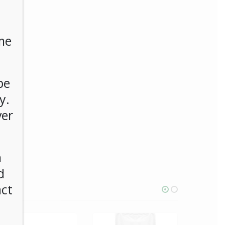
me
be
y.
ver
n
d
act