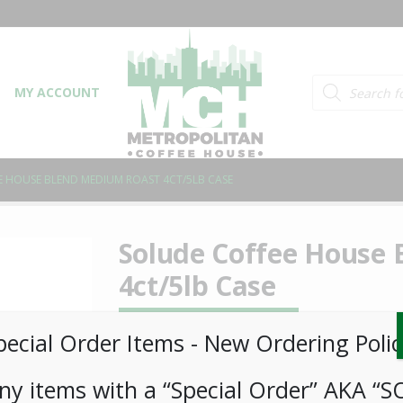
Products searc
MY ACCOUNT
 HOUSE BLEND MEDIUM ROAST 4CT/5LB CASE
Solude Coffee House
4ct/5lb Case
LOGIN TO VIEW PRICE
pecial Order Items ​​​- New Ordering Polic
ny items with a “Special Order” AKA “S
SKU:
PCOFF-SLD00206