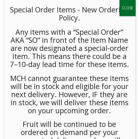
Special Order Items ​​​- New Ordering
CLOSE
Policy.
Any items with a “Special Order”
AKA “SO” in front of the Item Name
are now designated a special-order
item. This means there could be a
7–10-day lead time for these items.
Baronet Fair Trade French
Roast Pods 6/18ct
MCH cannot guarantee these items
will be in stock and eligible for your
LOGIN TO VIEW PRICE
next delivery. However, IF they are
in stock, we will deliver these items
on your upcoming order.
This blend of specialty Fair Trade Organic coffees is dark
roasted to develop deep smoky flavor with a rich finish.
Fruit will be continued to be
SKU:
PCOFF-BRN00102
ordered on demand per your
CATEGORIES:
COFFEE
,
PODS
,
SINGLE CUP BREWING