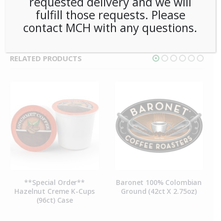
requested delivery and we will
TAG:
BARONET
fulfill those requests. Please
contact MCH with any questions.
RELATED PRODUCTS
**Special Order**
Baronet 100% Colombian
Hazelnut Creme K-Cups
Ground (42ct X 2.75oz)
(96ct) Case