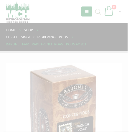
0
HOME
SHOP
COFFEE
,
SINGLE CUP BREWING
,
PODS
BARONET FAIR TRADE FRENCH ROAST PODS 6/18CT