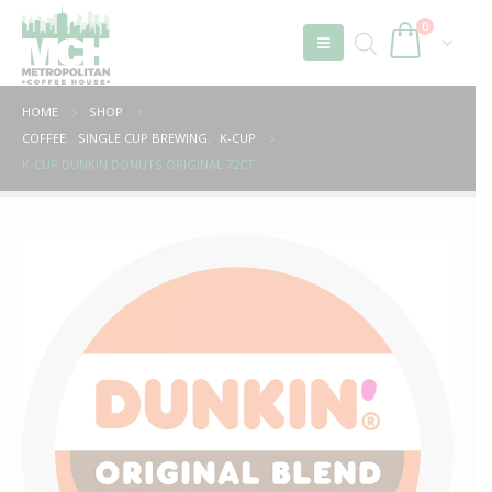
0
HOME
SHOP
COFFEE
,
SINGLE CUP BREWING
,
K-CUP
K-CUP DUNKIN DONUTS ORIGINAL 72CT