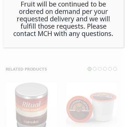
Dunkin taste in every pint-sized portion. They’re everything
Fruit will be continued to be
you love about Dunkin coffee conveniently made in your
ordered on demand per your
Keurig brewer.
requested delivery and we will
fulfill those requests. Please
SKU:
PCOFF-DKN00201
contact MCH with any questions.
CATEGORIES:
COFFEE
,
K-CUP
,
SINGLE CUP BREWING
TAG:
DUNKIN DONUTS
RELATED PRODUCTS