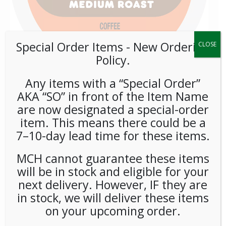
Special Order Items ​​​- New Ordering
CLOSE
Policy.
Any items with a “Special Order”
AKA “SO” in front of the Item Name
K-Cup Dunkin Donuts
are now designated a special-order
Original 72ct
item. This means there could be a
7–10-day lead time for these items.
LOGIN TO VIEW PRICE
MCH cannot guarantee these items
will be in stock and eligible for your
Whoever said good things come in small packages must
next delivery. However, IF they are
have been talking about our Dunkin Donuts Original Blend K-
in stock, we will deliver these items
Cup pods. Smooth, flavorful, and ready to brew, Dunkin
on your upcoming order.
Donuts Original Blend K-Cup pods deliver our signature