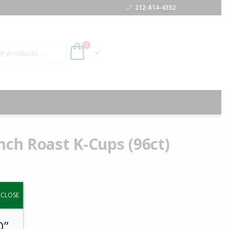
212-814-4352
h
0
nch Roast K-Cups (96ct)
y.
CLOSE
O”