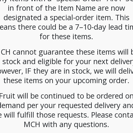
CATEGORIES:
COFFEE
,
K-CUP
,
SINGLE CUP BREWING
in front of the Item Name are now
designated a special-order item. This
eans there could be a 7–10-day lead ti
for these items.
CH cannot guarantee these items will 
n stock and eligible for your next deliver
wever, IF they are in stock, we will deli
these items on your upcoming order.
Fruit will be continued to be ordered o
demand per your requested delivery an
 will fulfill those requests. Please cont
MCH with any questions.