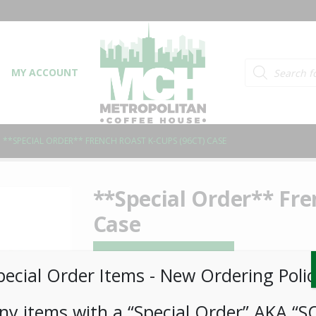
Products searc
MY ACCOUNT
**SPECIAL ORDER** FRENCH ROAST K-CUPS (96CT) CASE
**Special Order** Fre
Case
LOGIN TO VIEW PRICE
pecial Order Items ​​​- New Ordering Polic
SKU:
PSO-COFF-PLC00109
ny items with a “Special Order” AKA “S