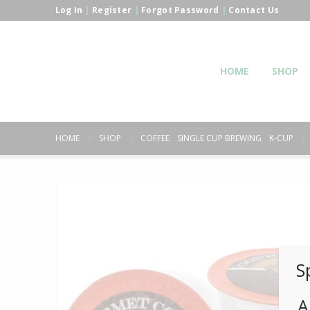
Log In
|
Register
|
Forgot Password
|
Contact Us
HOME
SHOP
HOME
SHOP
COFFEE
,
SINGLE CUP BREWING
,
K-CUP
S
A