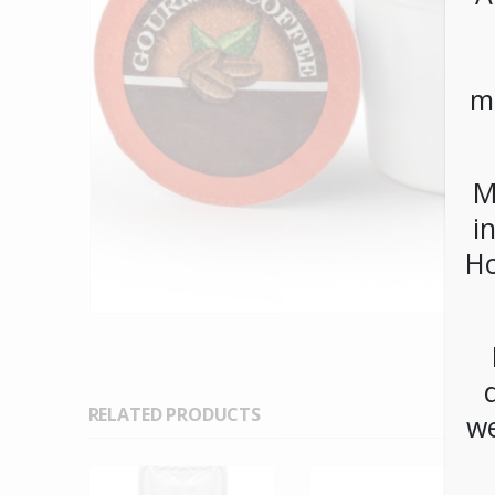
m
M
i
Ho
RELATED PRODUCTS
we