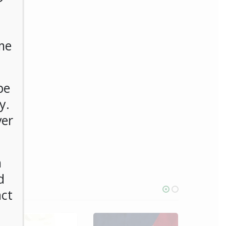
me
be
y.
ver
n
d
act