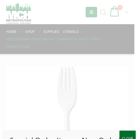
0
HOME
SHOP
SUPPLIES
,
UTENSILS
VICTORIA BAY HEAVY WEIGHT UNWRAPPED WHITE FORKS
(1000CT) CASE
CLOSE