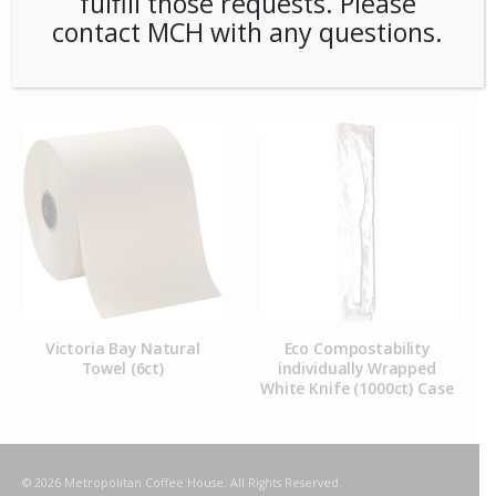
fulfill those requests. Please
contact MCH with any questions.
RELATED PRODUCTS
Victoria Bay Natural
Eco Compostability
Towel (6ct)
individually Wrapped
White Knife (1000ct) Case
© 2026 Metropolitan Coffee House. All Rights Reserved.