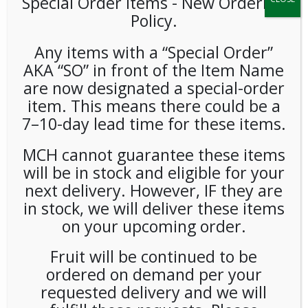
Special Order Items ​​​- New Ordering
Policy.
Any items with a “Special Order”
AKA “SO” in front of the Item Name
are now designated a special-order
item. This means there could be a
7–10-day lead time for these items.
Victoria Bay Heavy Weight
MCH cannot guarantee these items
Unwrapped White Forks
will be in stock and eligible for your
(1000ct) Case
next delivery. However, IF they are
in stock, we will deliver these items
on your upcoming order.
LOGIN TO VIEW PRICE
Fruit will be continued to be
SKU:
PDISP-VIC01302
ordered on demand per your
CATEGORIES:
SUPPLIES
,
UTENSILS
requested delivery and we will