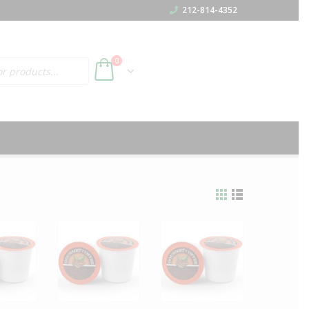
212-814-4352
h
0