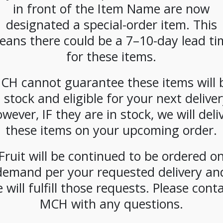
in front of the Item Name are now
designated a special-order item. This
eans there could be a 7–10-day lead ti
for these items.
cial
**SPECIAL
**SPECIAL
**SPE
CH cannot guarantee these items will 
* La
ORDER**
ORDER**
ORDE
mbe
Nespresso
Nespresso
Nespr
n stock and eligible for your next deliver
 Spice
Starbucks
Starbucks
Starb
wever, IF they are in stock, we will deli
Latte
Blonde Espresso
Espresso Roast
House 
z) Case
(300ct)
(300ct)
(300 ct
these items on your upcoming order.
Fruit will be continued to be ordered o
demand per your requested delivery an
 will fulfill those requests. Please cont
MCH with any questions.
CIAL
**SPECIAL
**SPECIAL
**SPE