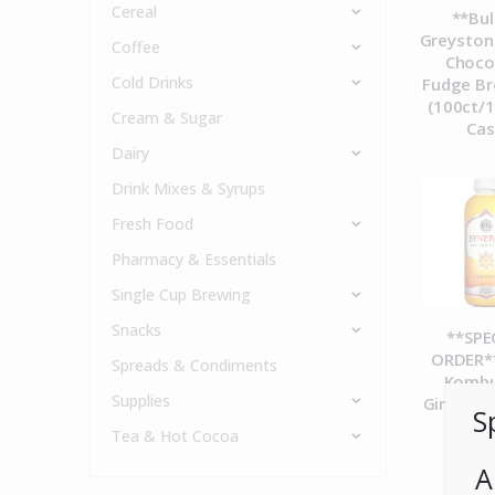
Cereal
**Bul
Greyston
Coffee
Choco
Cold Drinks
Fudge Br
(100ct/1
Cream & Sugar
Ca
Dairy
Drink Mixes & Syrups
Fresh Food
Pharmacy & Essentials
Single Cup Brewing
Snacks
**SPE
ORDER**
Spreads & Condiments
Komb
Supplies
Gingerad
S
12c
Tea & Hot Cocoa
A