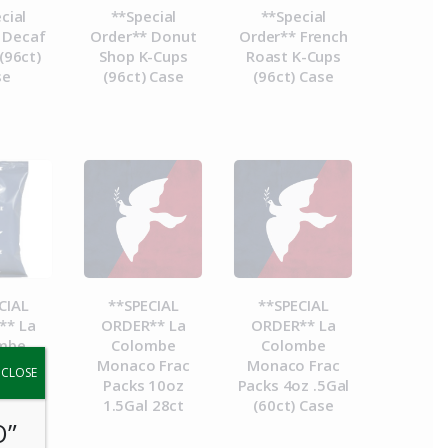
cial
**Special
**Special
 Decaf
Order** Donut
Order** French
(96ct)
Shop K-Cups
Roast K-Cups
se
(96ct) Case
(96ct) Case
CIAL
**SPECIAL
**SPECIAL
** La
ORDER** La
ORDER** La
mbe
Colombe
Colombe
a Frac
Monaco Frac
Monaco Frac
y.
CLOSE
8.4oz
Packs 10oz
Packs 4oz .5Gal
 28ct
1.5Gal 28ct
(60ct) Case
O”