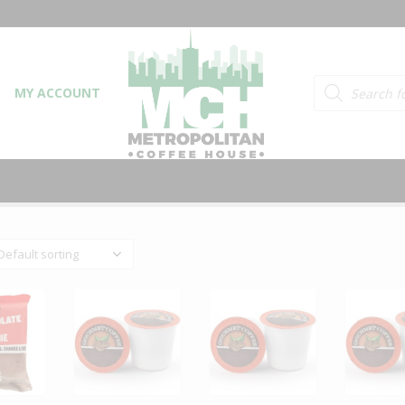
Products searc
MY ACCOUNT