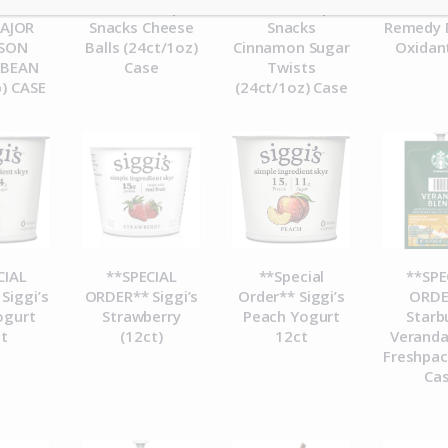
 PEETS
ORDER** Pip’s
ORDER** Pip’s
ORDE
MAJOR
Snacks Cheese
Snacks
Remedy 
ASON
Balls (24ct/1oz)
Cinnamon Sugar
Oxidan
 BEAN
Case
Twists
b) CASE
(24ct/1oz) Case
CIAL
**SPECIAL
**Special
**SPE
Siggi’s
ORDER** Siggi’s
Order** Siggi’s
ORDE
ogurt
Strawberry
Peach Yogurt
Starb
t
(12ct)
12ct
Veranda
Freshpac
Ca