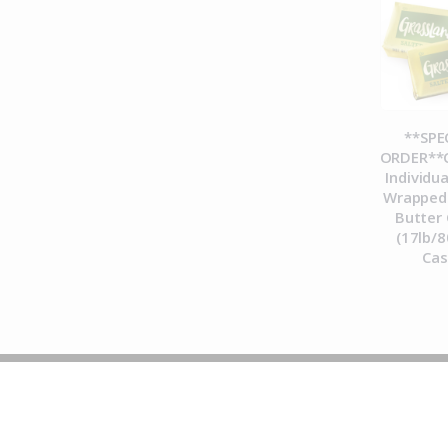
**SPE
ORDER**C
Individua
Wrapped 
Butter 
(17lb/8
Ca