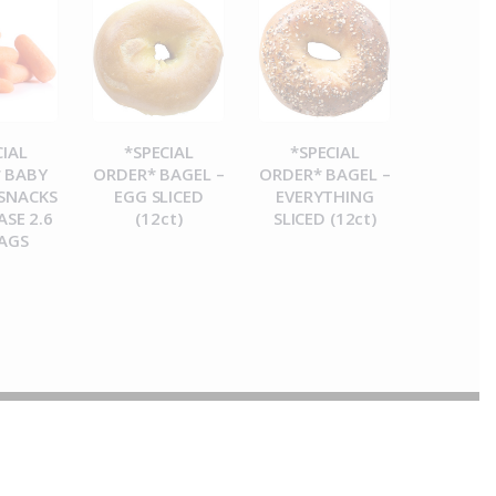
CIAL
*SPECIAL
*SPECIAL
 BABY
ORDER* BAGEL –
ORDER* BAGEL –
SNACKS
EGG SLICED
EVERYTHING
ASE 2.6
(12ct)
SLICED (12ct)
AGS