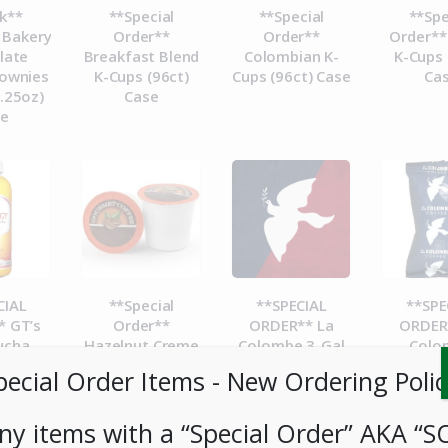
k**
**Special
**Special
**Spe
 Bakery
Order**
Order**
Order**
late
Breakfast Blend
Colombian K-
K-Cups 
ownies
K-Cups (96ct)
Cups (96ct) Case
Ca
.25oz)
Case
se
CIAL
**Special
**SPECIAL
**SPE
 GT’s
Order**
ORDER** La
ORDER
ucha
Hazelnut Creme
Colombe 3-Gal
Colo
e 16oz
K-Cups (96ct)
Cold Brew BIB-
Corsic
pecial Order Items ​​​- New Ordering Polic
t
Case
Case
Packs 
1.5Gal
ny items with a “Special Order” AKA “S