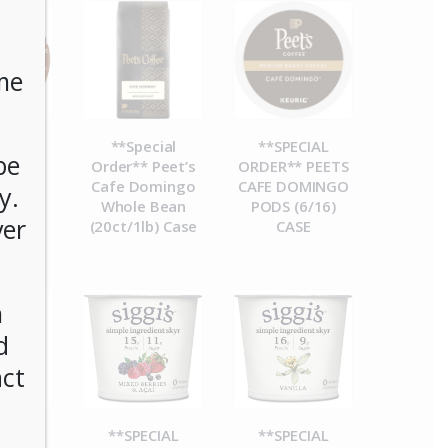
me
CIAL
**Special
**SPECIAL
be
R**
Order** Peet’s
ORDER** PEETS
esso
Cafe Domingo
CAFE DOMINGO
y.
ucks
Whole Bean
PODS (6/16)
ver
Blend
(20ct/1lb) Case
CASE
) Case
n
d
act
CIAL
**SPECIAL
**SPECIAL