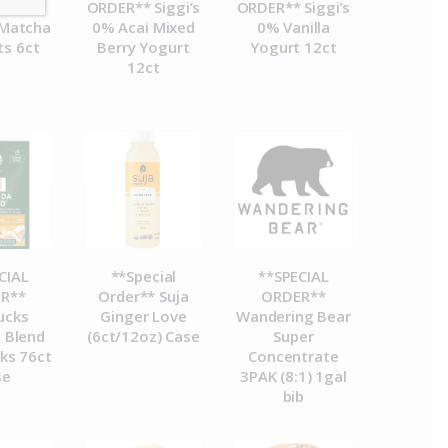
R**
ORDER** Siggi’s
ORDER** Siggi’s
Matcha
0% Acai Mixed
0% Vanilla
ts 6ct
Berry Yogurt
Yogurt 12ct
12ct
CIAL
**Special
**SPECIAL
R**
Order** Suja
ORDER**
ucks
Ginger Love
Wandering Bear
 Blend
(6ct/12oz) Case
Super
ks 76ct
Concentrate
se
3PAK (8:1) 1gal
bib