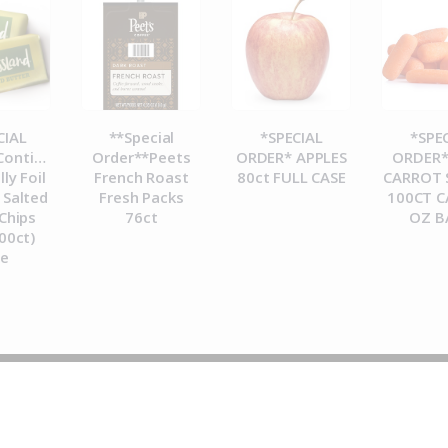
CIAL
**Special
*SPECIAL
*SPE
ontinental
Order**Peets
ORDER* APPLES
ORDER*
lly Foil
French Roast
80ct FULL CASE
CARROT 
Salted
Fresh Packs
100CT C
Chips
76ct
OZ B
00ct)
se
© 2026 Metropolitan Coffee House. All Rights Reserved.
e-commerce by
Tech 2 Success, LLC