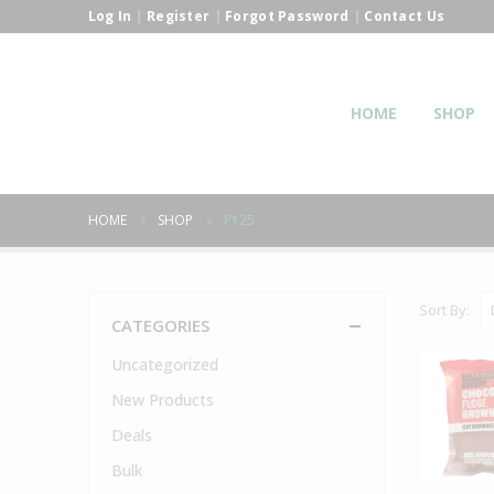
Log In
|
Register
|
Forgot Password
|
Contact Us
HOME
SHOP
HOME
SHOP
P125
Sort By:
CATEGORIES
Uncategorized
New Products
Deals
Bulk