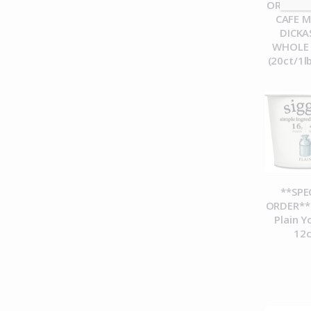
ORDER**
CAFE 
DICK
WHOLE
(20ct/1l
**SPE
ORDER** 
Plain Y
12c