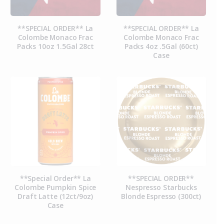
**SPECIAL ORDER** La
**SPECIAL ORDER** La
Colombe Monaco Frac
Colombe Monaco Frac
Packs 10oz 1.5Gal 28ct
Packs 4oz .5Gal (60ct)
Case
**Special Order** La
**SPECIAL ORDER**
Colombe Pumpkin Spice
Nespresso Starbucks
Draft Latte (12ct/9oz)
Blonde Espresso (300ct)
Case