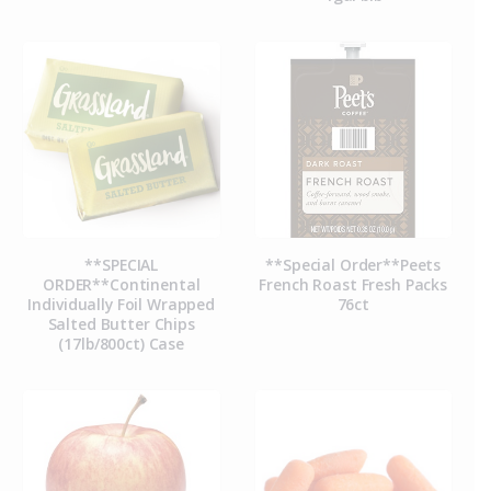
**SPECIAL
**Special Order**Peets
ORDER**Continental
French Roast Fresh Packs
Individually Foil Wrapped
76ct
Salted Butter Chips
(17lb/800ct) Case