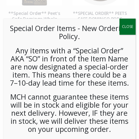
**Special Order** Peet’s
**SPECIAL ORDER** PEETS
Cafe Domingo Whole
CAFE DOMINGO PODS
Bean (20ct/1lb) Case
(6/16) CASE
Special Order Items ​​​- New Ordering
CLOSE
Policy.
Any items with a “Special Order”
AKA “SO” in front of the Item Name
are now designated a special-order
item. This means there could be a
7–10-day lead time for these items.
MCH cannot guarantee these items
**SPECIAL ORDER** PEETS
**SPECIAL ORDER** Pip’s
will be in stock and eligible for your
CAFE MAJOR DICKASON
Snacks Cheese Balls
next delivery. However, IF they are
WHOLE BEAN (20ct/1lb)
(24ct/1oz) Case
CASE
in stock, we will deliver these items
on your upcoming order.