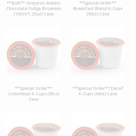
**Bulk** Greyston Bakery
**Special Order**
Chocolate Fudge Brownies
Breakfast Blend K-Cups
(100ct/1.25oz) Case
(96ct) Case
**Special Order**
**Special Order** Decaf
Colombian K-Cups (96ct)
K-Cups (96ct) Case
Case