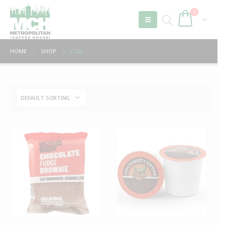
0
HOME
SHOP
P253