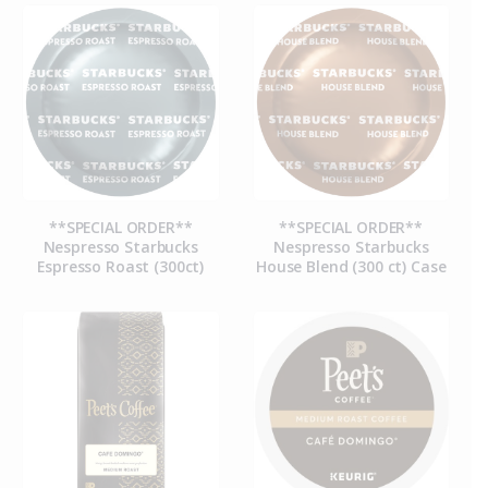
**SPECIAL ORDER**
**SPECIAL ORDER**
Nespresso Starbucks
Nespresso Starbucks
Espresso Roast (300ct)
House Blend (300 ct) Case