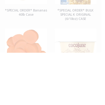
*SPECIAL ORDER* Bananas
*SPECIAL ORDER* BULK
40lb Case
SPECIAL K ORIGINAL
(6/18oz) CASE
*SPECIAL ORDER* CARROT
*Special Order* Cocojune
COINS (50CT CASE)
Organic Vanilla
Chamomile Yogurt