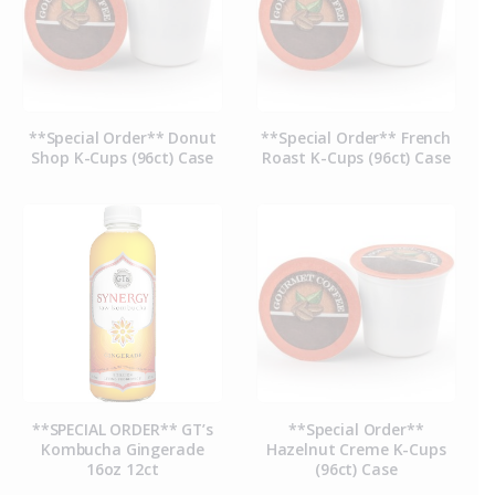
**Special Order** Donut
**Special Order** French
Shop K-Cups (96ct) Case
Roast K-Cups (96ct) Case
**SPECIAL ORDER** GT’s
**Special Order**
Kombucha Gingerade
Hazelnut Creme K-Cups
16oz 12ct
(96ct) Case