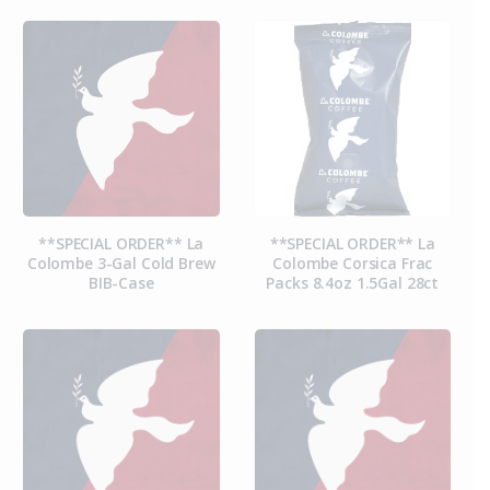
**SPECIAL ORDER** La
**SPECIAL ORDER** La
Colombe 3-Gal Cold Brew
Colombe Corsica Frac
BIB-Case
Packs 8.4oz 1.5Gal 28ct