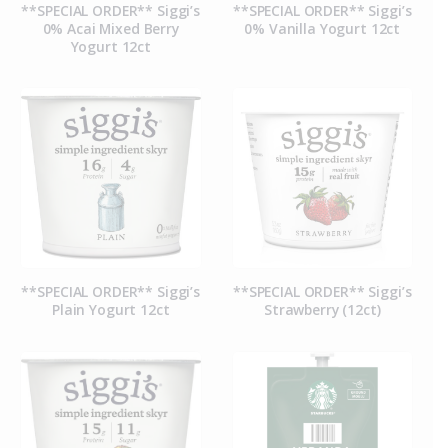
**SPECIAL ORDER** Siggi’s
**SPECIAL ORDER** Siggi’s
0% Acai Mixed Berry
0% Vanilla Yogurt 12ct
Yogurt 12ct
**SPECIAL ORDER** Siggi’s
**SPECIAL ORDER** Siggi’s
Plain Yogurt 12ct
Strawberry (12ct)