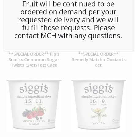
Fruit will be continued to be
ordered on demand per your
requested delivery and we will
fulfill those requests. Please
contact MCH with any questions.
**SPECIAL ORDER** Pip’s
**SPECIAL ORDER**
Snacks Cinnamon Sugar
Remedy Matcha Oxidants
Twists (24ct/1oz) Case
6ct