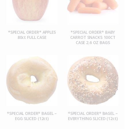
*SPECIAL ORDER* APPLES
*SPECIAL ORDER* BABY
80ct FULL CASE
CARROT SNACKS 100CT
CASE 2.6 OZ BAGS
*SPECIAL ORDER* BAGEL –
*SPECIAL ORDER* BAGEL –
EGG SLICED (12ct)
EVERYTHING SLICED (12ct)