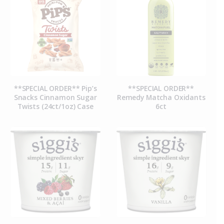
**SPECIAL ORDER** Pip’s
**SPECIAL ORDER**
Snacks Cinnamon Sugar
Remedy Matcha Oxidants
Twists (24ct/1oz) Case
6ct