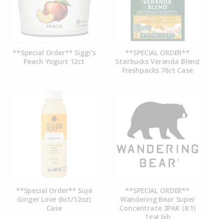
**Special Order** Siggi’s
**SPECIAL ORDER**
Peach Yogurt 12ct
Starbucks Veranda Blend
Freshpacks 76ct Case
**Special Order** Suja
**SPECIAL ORDER**
Ginger Love (6ct/12oz)
Wandering Bear Super
Case
Concentrate 3PAK (8:1)
1gal bib