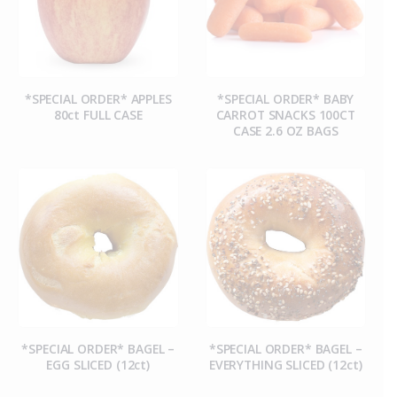
*SPECIAL ORDER* APPLES
*SPECIAL ORDER* BABY
80ct FULL CASE
CARROT SNACKS 100CT
CASE 2.6 OZ BAGS
*SPECIAL ORDER* BAGEL –
*SPECIAL ORDER* BAGEL –
EGG SLICED (12ct)
EVERYTHING SLICED (12ct)