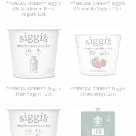
**SPECIAL ORDER** Siggi’s
**SPECIAL ORDER** Siggi’s
0% Acai Mixed Berry
0% Vanilla Yogurt 12ct
Yogurt 12ct
**SPECIAL ORDER** Siggi’s
**SPECIAL ORDER** Siggi’s
Plain Yogurt 12ct
Strawberry (12ct)