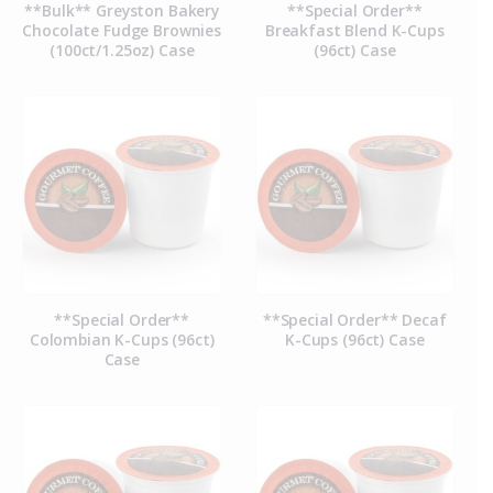
**Bulk** Greyston Bakery
**Special Order**
Chocolate Fudge Brownies
Breakfast Blend K-Cups
(100ct/1.25oz) Case
(96ct) Case
**Special Order**
**Special Order** Decaf
Colombian K-Cups (96ct)
K-Cups (96ct) Case
Case