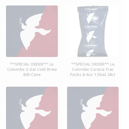
**SPECIAL ORDER** La
**SPECIAL ORDER** La
Colombe 3-Gal Cold Brew
Colombe Corsica Frac
BIB-Case
Packs 8.4oz 1.5Gal 28ct