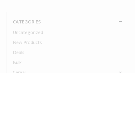
CATEGORIES
Uncategorized
New Products
Deals
Bulk
Cereal
Coffee
Cold Drinks
Cream & Sugar
Dairy
Drink Mixes & Syrups
Fresh Food