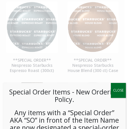
**SPECIAL ORDER**
**SPECIAL ORDER**
Nespresso Starbucks
Nespresso Starbucks
Espresso Roast (300ct)
House Blend (300 ct) Case
Special Order Items ​​​- New Ordering
CLOSE
Policy.
Any items with a “Special Order”
AKA “SO” in front of the Item Name
are now designated a special-order