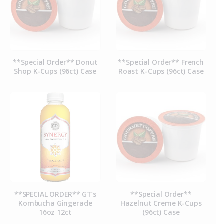
**Special Order** Donut
**Special Order** French
Shop K-Cups (96ct) Case
Roast K-Cups (96ct) Case
**SPECIAL ORDER** GT’s
**Special Order**
Kombucha Gingerade
Hazelnut Creme K-Cups
16oz 12ct
(96ct) Case