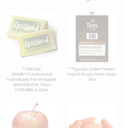
**SPECIAL
**Special Order**Peets
ORDER**Continental
French Roast Fresh Packs
Individually Foil Wrapped
76ct
Salted Butter Chips
(17lb/800ct) Case