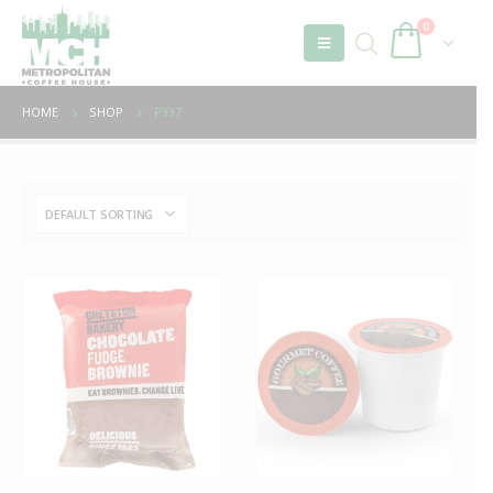
0
HOME
SHOP
P337