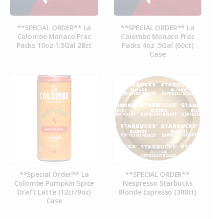
**SPECIAL ORDER** La
**SPECIAL ORDER** La
Colombe Monaco Frac
Colombe Monaco Frac
Packs 10oz 1.5Gal 28ct
Packs 4oz .5Gal (60ct)
Case
**Special Order** La
**SPECIAL ORDER**
Colombe Pumpkin Spice
Nespresso Starbucks
Draft Latte (12ct/9oz)
Blonde Espresso (300ct)
Case