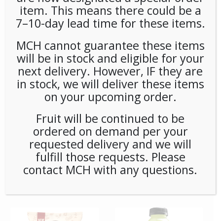
item. This means there could be a
7–10-day lead time for these items.
**Special Order** Peet’s
**SPECIAL ORDER** PEETS
Cafe Domingo Whole
CAFE DOMINGO PODS
Bean (20ct/1lb) Case
(6/16) CASE
MCH cannot guarantee these items
will be in stock and eligible for your
next delivery. However, IF they are
in stock, we will deliver these items
on your upcoming order.
Fruit will be continued to be
ordered on demand per your
requested delivery and we will
fulfill those requests. Please
**SPECIAL ORDER** PEETS
**SPECIAL ORDER** Pip’s
contact MCH with any questions.
CAFE MAJOR DICKASON
Snacks Cheese Balls
WHOLE BEAN (20ct/1lb)
(24ct/1oz) Case
CASE