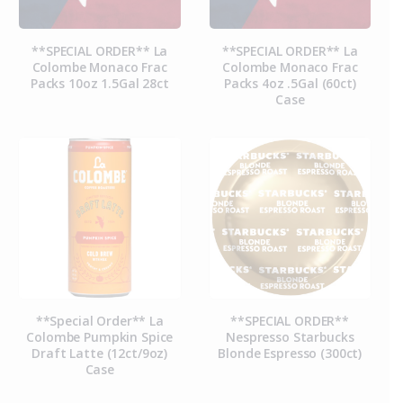
**SPECIAL ORDER** La
**SPECIAL ORDER** La
Colombe Monaco Frac
Colombe Monaco Frac
Packs 10oz 1.5Gal 28ct
Packs 4oz .5Gal (60ct)
Case
**Special Order** La
**SPECIAL ORDER**
Colombe Pumpkin Spice
Nespresso Starbucks
Draft Latte (12ct/9oz)
Blonde Espresso (300ct)
Case