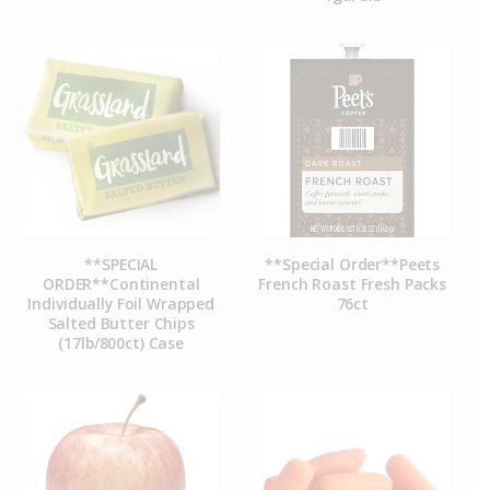
**SPECIAL
**Special Order**Peets
ORDER**Continental
French Roast Fresh Packs
Individually Foil Wrapped
76ct
Salted Butter Chips
(17lb/800ct) Case