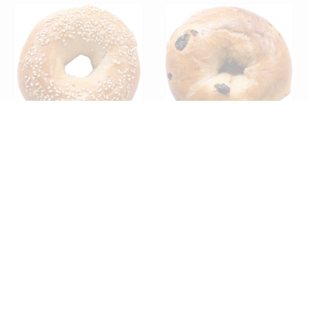
*SPECIAL ORDER* BAGEL –
*SPECIAL ORDER* Bagel-
SESAME SLICED (12ct)
Cinnamon Raisin Sliced
(12ct)