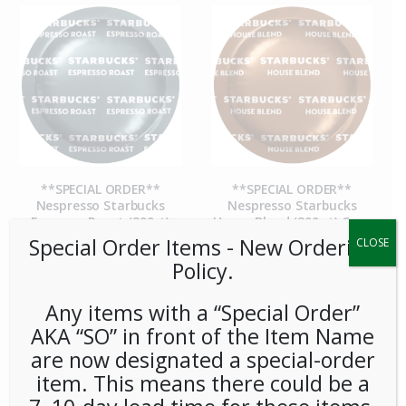
**SPECIAL ORDER**
**SPECIAL ORDER**
Nespresso Starbucks
Nespresso Starbucks
Espresso Roast (300ct)
House Blend (300 ct) Case
Special Order Items ​​​- New Ordering
CLOSE
Policy.
Any items with a “Special Order”
AKA “SO” in front of the Item Name
are now designated a special-order
item. This means there could be a