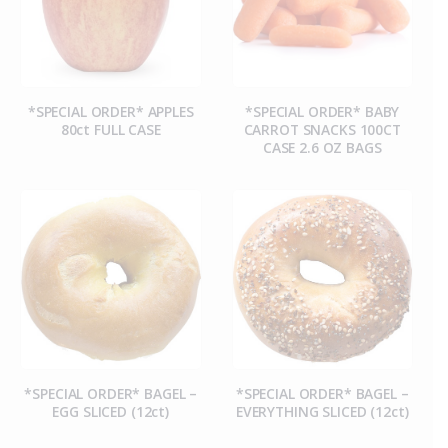
*SPECIAL ORDER* APPLES
*SPECIAL ORDER* BABY
80ct FULL CASE
CARROT SNACKS 100CT
CASE 2.6 OZ BAGS
*SPECIAL ORDER* BAGEL –
*SPECIAL ORDER* BAGEL –
EGG SLICED (12ct)
EVERYTHING SLICED (12ct)