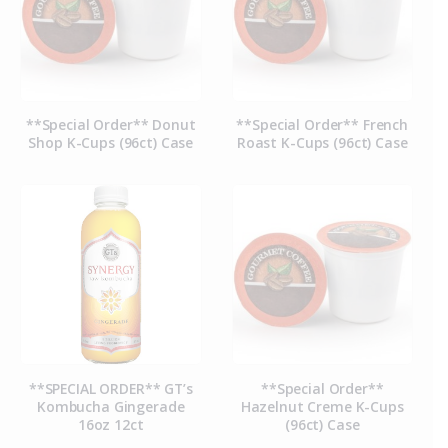
**Special Order** Donut
**Special Order** French
Shop K-Cups (96ct) Case
Roast K-Cups (96ct) Case
**SPECIAL ORDER** GT’s
**Special Order**
Kombucha Gingerade
Hazelnut Creme K-Cups
16oz 12ct
(96ct) Case