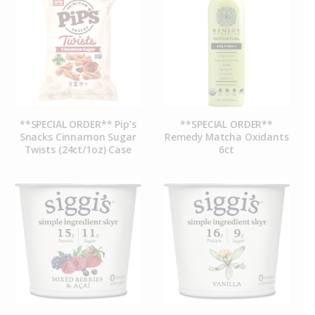
**SPECIAL ORDER** Pip’s
**SPECIAL ORDER**
Snacks Cinnamon Sugar
Remedy Matcha Oxidants
Twists (24ct/1oz) Case
6ct