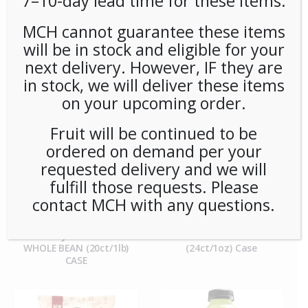
7–10-day lead time for these items.
MCH cannot guarantee these items
**Special Order** Peet’s
**SPECIAL ORDER** PEETS
Cafe Domingo Whole
CAFE DOMINGO PODS
will be in stock and eligible for your
Bean (20ct/1lb) Case
(6/16) CASE
next delivery. However, IF they are
in stock, we will deliver these items
on your upcoming order.
Fruit will be continued to be
ordered on demand per your
requested delivery and we will
fulfill those requests. Please
contact MCH with any questions.
**SPECIAL ORDER** PEETS
**SPECIAL ORDER** Pip’s
CAFE MAJOR DICKASON
Snacks Cheese Balls
WHOLE BEAN (20ct/1lb)
(24ct/1oz) Case
CASE