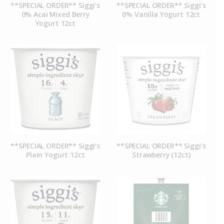
**SPECIAL ORDER** Siggi’s
**SPECIAL ORDER** Siggi’s
0% Acai Mixed Berry
0% Vanilla Yogurt 12ct
Yogurt 12ct
**SPECIAL ORDER** Siggi’s
**SPECIAL ORDER** Siggi’s
Plain Yogurt 12ct
Strawberry (12ct)