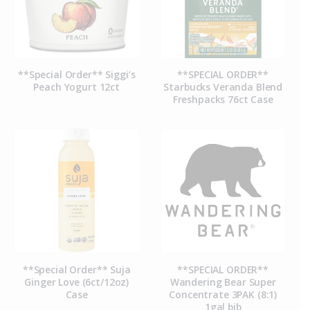
**Special Order** Siggi’s
**SPECIAL ORDER**
Peach Yogurt 12ct
Starbucks Veranda Blend
Freshpacks 76ct Case
**Special Order** Suja
**SPECIAL ORDER**
Ginger Love (6ct/12oz)
Wandering Bear Super
Case
Concentrate 3PAK (8:1)
1gal bib