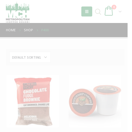
0
HOME
SHOP
P400