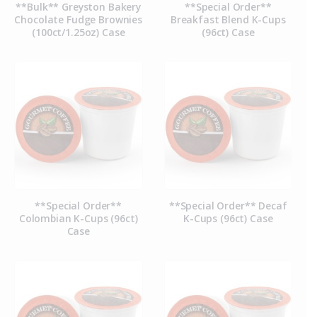
**Bulk** Greyston Bakery
**Special Order**
Chocolate Fudge Brownies
Breakfast Blend K-Cups
(100ct/1.25oz) Case
(96ct) Case
**Special Order**
**Special Order** Decaf
Colombian K-Cups (96ct)
K-Cups (96ct) Case
Case