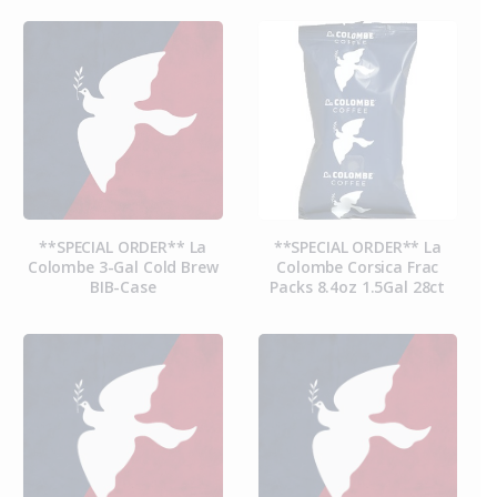
**SPECIAL ORDER** La
**SPECIAL ORDER** La
Colombe 3-Gal Cold Brew
Colombe Corsica Frac
BIB-Case
Packs 8.4oz 1.5Gal 28ct