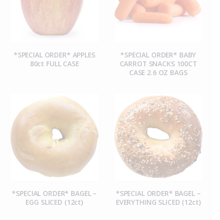
*SPECIAL ORDER* APPLES
*SPECIAL ORDER* BABY
80ct FULL CASE
CARROT SNACKS 100CT
CASE 2.6 OZ BAGS
*SPECIAL ORDER* BAGEL –
*SPECIAL ORDER* BAGEL –
EGG SLICED (12ct)
EVERYTHING SLICED (12ct)