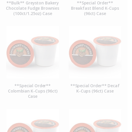
**Bulk** Greyston Bakery
**Special Order**
Chocolate Fudge Brownies
Breakfast Blend K-Cups
(100ct/1.25oz) Case
(96ct) Case
**Special Order**
**Special Order** Decaf
Colombian K-Cups (96ct)
K-Cups (96ct) Case
Case