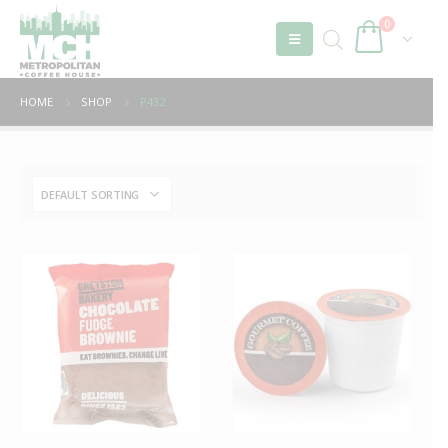
0
HOME
SHOP
P432