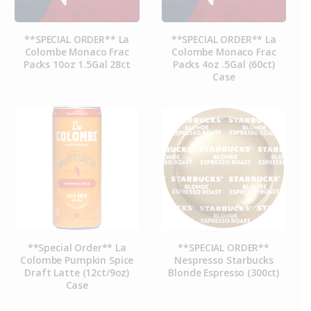
**SPECIAL ORDER** La
**SPECIAL ORDER** La
Colombe Monaco Frac
Colombe Monaco Frac
Packs 10oz 1.5Gal 28ct
Packs 4oz .5Gal (60ct)
Case
**Special Order** La
**SPECIAL ORDER**
Colombe Pumpkin Spice
Nespresso Starbucks
Draft Latte (12ct/9oz)
Blonde Espresso (300ct)
Case