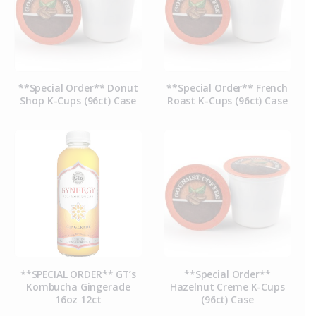
**Special Order** Donut
**Special Order** French
Shop K-Cups (96ct) Case
Roast K-Cups (96ct) Case
**SPECIAL ORDER** GT’s
**Special Order**
Kombucha Gingerade
Hazelnut Creme K-Cups
16oz 12ct
(96ct) Case