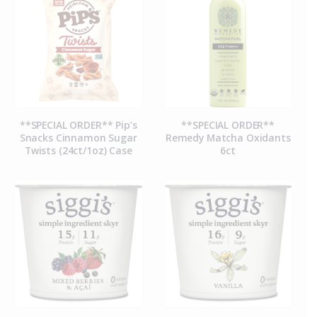
**SPECIAL ORDER** Pip’s
**SPECIAL ORDER**
Snacks Cinnamon Sugar
Remedy Matcha Oxidants
Twists (24ct/1oz) Case
6ct