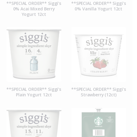
**SPECIAL ORDER** Siggi’s
**SPECIAL ORDER** Siggi’s
0% Acai Mixed Berry
0% Vanilla Yogurt 12ct
Yogurt 12ct
**SPECIAL ORDER** Siggi’s
**SPECIAL ORDER** Siggi’s
Plain Yogurt 12ct
Strawberry (12ct)