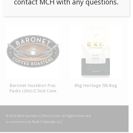
contact MCH with any questions.
RELATED PRODUCTS
Baronet Hazelnut Frac
Bkg Heritage 5lb Bag
*
Packs (20ct/2.5oz) Case
Colo
© 2026 Metropolitan Coffee House. All Rights Reserved.
e-commerce by
Tech 2 Success, LLC