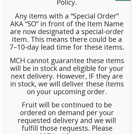
Policy.
Any items with a “Special Order”
AKA “SO” in front of the Item Name
are now designated a special-order
item. This means there could be a
7–10-day lead time for these items.
Bkg Brazil Black 5lb Bag
MCH cannot guarantee these items
will be in stock and eligible for your
LOGIN TO VIEW PRICE
next delivery. However, IF they are
in stock, we will deliver these items
BKG Brazil Black 5lb Bag
on your upcoming order.
SKU:
PCOFF-BKG00101
Fruit will be continued to be
CATEGORIES:
COFFEE
,
WHOLE BEAN
ordered on demand per your
TAG:
BKG COFFEE ROASTERS
requested delivery and we will
fulfill those requests. Please