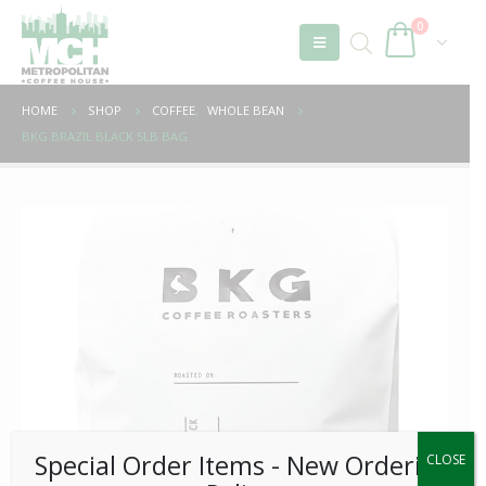
0
HOME
SHOP
COFFEE
,
WHOLE BEAN
BKG BRAZIL BLACK 5LB BAG
Special Order Items ​​​- New Ordering
CLOSE