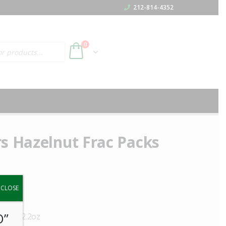
212-814-4352
h
0
s Hazelnut Frac Packs
y.
CLOSE
O”
 50ct 2.2oz