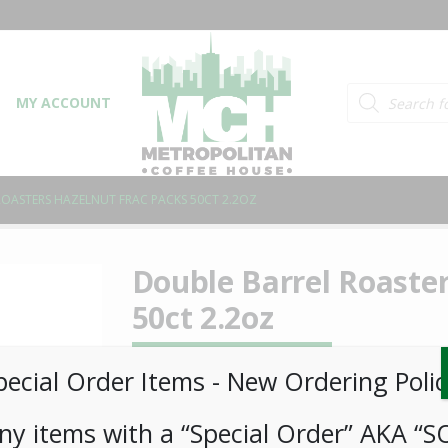
Products searc
MY ACCOUNT
OASTERS HAZELNUT FRAC PACKS 50CT 2.2OZ
Double Barrel Roaster
50ct 2.2oz
LOGIN TO VIEW PRICE
pecial Order Items ​​​- New Ordering Polic
ny items with a “Special Order” AKA “S
Double Barrel Roasters Hazelnut Frac Packs