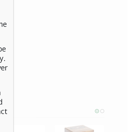
me
be
y.
ver
n
d
act