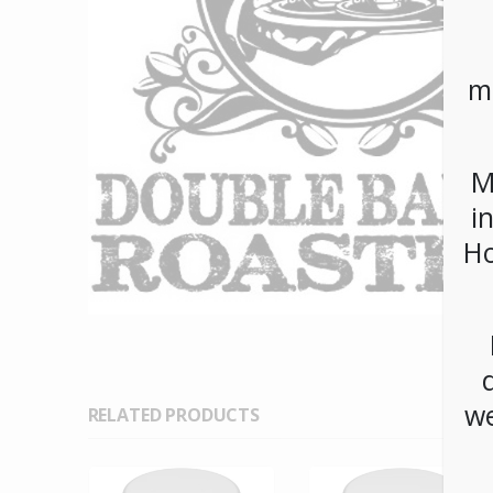
m
M
i
Ho
we
RELATED PRODUCTS