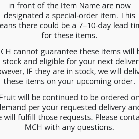
in front of the Item Name are now
SKU:
PCOFF-DBL00302
designated a special-order item. This
CATEGORIES:
COFFEE
,
FRAC PACK
eans there could be a 7–10-day lead ti
for these items.
CH cannot guarantee these items will 
n stock and eligible for your next deliver
wever, IF they are in stock, we will deli
these items on your upcoming order.
Fruit will be continued to be ordered o
demand per your requested delivery an
 will fulfill those requests. Please cont
MCH with any questions.