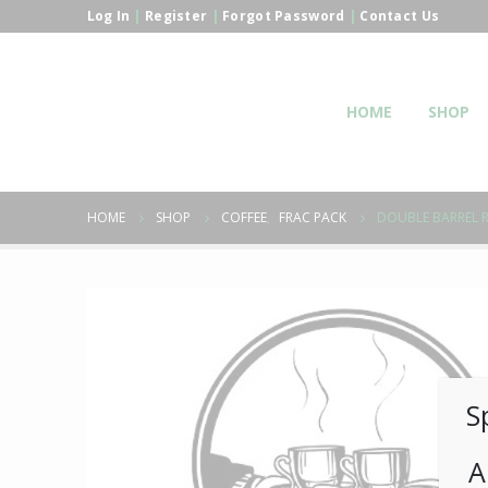
Log In
|
Register
|
Forgot Password
|
Contact Us
HOME
SHOP
HOME
SHOP
COFFEE
,
FRAC PACK
DOUBLE BARREL R
S
A