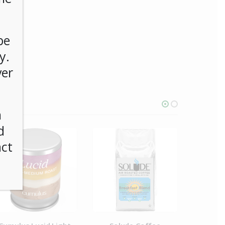
be
y.
ver
n
d
act