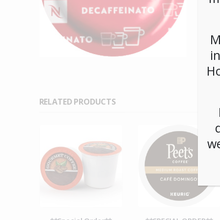
M
i
Ho
RELATED PRODUCTS
we