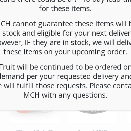
SKU:
PCOFF-NSP00103
for these items.
CATEGORIES:
COFFEE
,
SINGLE CUP BREWING
,
PODS
CH cannot guarantee these items will 
n stock and eligible for your next deliver
wever, IF they are in stock, we will deli
these items on your upcoming order.
Fruit will be continued to be ordered o
demand per your requested delivery an
 will fulfill those requests. Please cont
MCH with any questions.