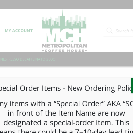
Products searc
MY ACCOUNT
NESPRESSO DECAFFEINATO 300CT
Nespresso Decaffeina
pecial Order Items ​​​- New Ordering Polic
LOGIN TO VIEW PRICE
ny items with a “Special Order” AKA “S
in front of the Item Name are now
This blend’s beans are decaffeinated, but th
designated a special-order item. This
aromas of roasty toasted cereal and a subtl
eans there could be a 7–10-day lead ti