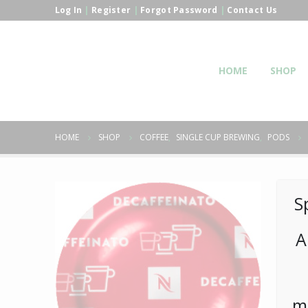
Log In
|
Register
|
Forgot Password
|
Contact Us
HOME
SHOP
HOME
SHOP
COFFEE
,
SINGLE CUP BREWING
,
PODS
S
A
m