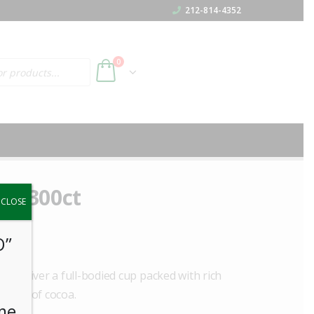
212-814-4352
h
0
to 300ct
y.
CLOSE
O”
ey deliver a full-bodied cup packed with rich
e hint of cocoa.
me