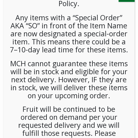
Policy.
Any items with a “Special Order”
AKA “SO” in front of the Item Name
are now designated a special-order
item. This means there could be a
7–10-day lead time for these items.
Sabert Eco Wrapped Knives
MCH cannot guarantee these items
1000ct
will be in stock and eligible for your
next delivery. However, IF they are
LOGIN TO VIEW PRICE
in stock, we will deliver these items
on your upcoming order.
Sabert Eco Wrapped Knives 1000ct
Fruit will be continued to be
SKU:
PDISP-SAB00301
ordered on demand per your
CATEGORIES:
SUPPLIES
,
UTENSILS
requested delivery and we will
fulfill those requests. Please