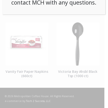
contact MCH with any questions.
RELATED PRODUCTS
Vanity Fair Paper Napkins
Victoria Bay Ahsbl Black
(660ct)
Tsp (1000 ct)
© 2026 Metropolitan Coffee House. All Rights Reserved.
e-commerce by
Tech 2 Success, LLC