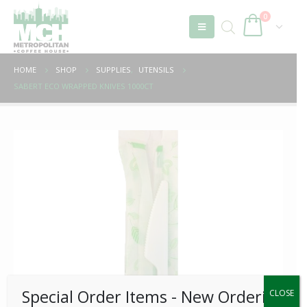
0
HOME
SHOP
SUPPLIES
,
UTENSILS
SABERT ECO WRAPPED KNIVES 1000CT
Special Order Items ​​​- New Ordering
CLOSE