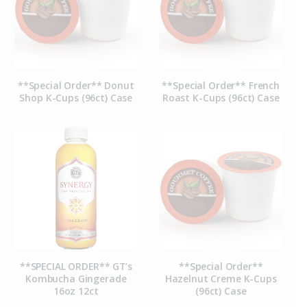
**Special Order** Donut
**Special Order** French
Shop K-Cups (96ct) Case
Roast K-Cups (96ct) Case
**SPECIAL ORDER** GT’s
**Special Order**
Kombucha Gingerade
Hazelnut Creme K-Cups
16oz 12ct
(96ct) Case