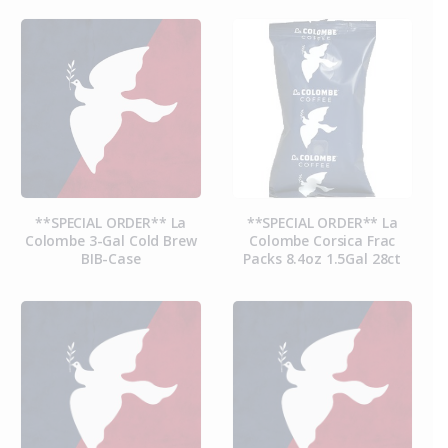
**SPECIAL ORDER** La
**SPECIAL ORDER** La
Colombe 3-Gal Cold Brew
Colombe Corsica Frac
BIB-Case
Packs 8.4oz 1.5Gal 28ct