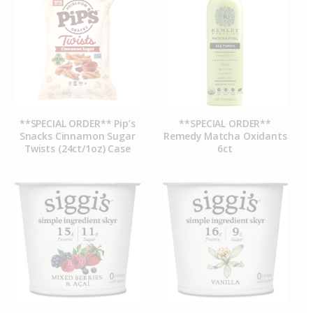
**SPECIAL ORDER** Pip’s
**SPECIAL ORDER**
Snacks Cinnamon Sugar
Remedy Matcha Oxidants
Twists (24ct/1oz) Case
6ct