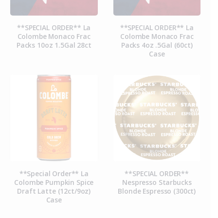
**SPECIAL ORDER** La
**SPECIAL ORDER** La
Colombe Monaco Frac
Colombe Monaco Frac
Packs 10oz 1.5Gal 28ct
Packs 4oz .5Gal (60ct)
Case
**Special Order** La
**SPECIAL ORDER**
Colombe Pumpkin Spice
Nespresso Starbucks
Draft Latte (12ct/9oz)
Blonde Espresso (300ct)
Case