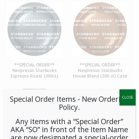
**SPECIAL ORDER**
**SPECIAL ORDER**
Nespresso Starbucks
Nespresso Starbucks
Espresso Roast (300ct)
House Blend (300 ct) Case
Special Order Items ​​​- New Ordering
CLOSE
Policy.
Any items with a “Special Order”
AKA “SO” in front of the Item Name
are now designated a special-order