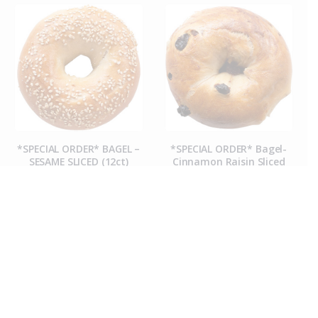
*SPECIAL ORDER* BAGEL –
*SPECIAL ORDER* Bagel-
SESAME SLICED (12ct)
Cinnamon Raisin Sliced
(12ct)