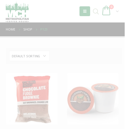
0
HOME
SHOP
P123