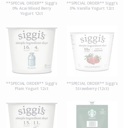
**SPECIAL ORDER** Siggi’s
**SPECIAL ORDER** Siggi’s
0% Acai Mixed Berry
0% Vanilla Yogurt 12ct
Yogurt 12ct
**SPECIAL ORDER** Siggi’s
**SPECIAL ORDER** Siggi’s
Plain Yogurt 12ct
Strawberry (12ct)