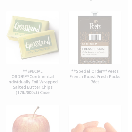
**SPECIAL
**Special Order**Peets
ORDER**Continental
French Roast Fresh Packs
Individually Foil Wrapped
76ct
Salted Butter Chips
(17lb/800ct) Case