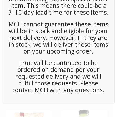
item. This means there could be a
7–10-day lead time for these items.
**Special Order** Peet’s
**SPECIAL ORDER** PEETS
Cafe Domingo Whole
CAFE DOMINGO PODS
Bean (20ct/1lb) Case
(6/16) CASE
MCH cannot guarantee these items
will be in stock and eligible for your
next delivery. However, IF they are
in stock, we will deliver these items
on your upcoming order.
Fruit will be continued to be
ordered on demand per your
requested delivery and we will
fulfill those requests. Please
**SPECIAL ORDER** PEETS
**SPECIAL ORDER** Pip’s
contact MCH with any questions.
CAFE MAJOR DICKASON
Snacks Cheese Balls
WHOLE BEAN (20ct/1lb)
(24ct/1oz) Case
CASE