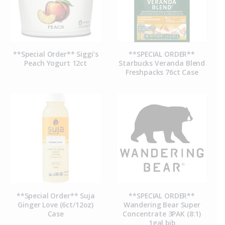
**Special Order** Siggi’s
**SPECIAL ORDER**
Peach Yogurt 12ct
Starbucks Veranda Blend
Freshpacks 76ct Case
**Special Order** Suja
**SPECIAL ORDER**
Ginger Love (6ct/12oz)
Wandering Bear Super
Case
Concentrate 3PAK (8:1)
1gal bib