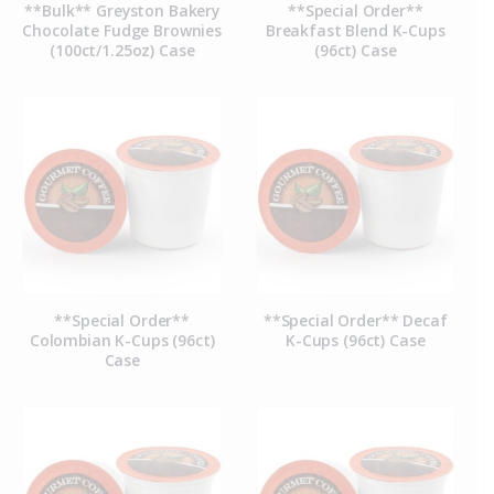
**Bulk** Greyston Bakery
**Special Order**
Chocolate Fudge Brownies
Breakfast Blend K-Cups
(100ct/1.25oz) Case
(96ct) Case
**Special Order**
**Special Order** Decaf
Colombian K-Cups (96ct)
K-Cups (96ct) Case
Case