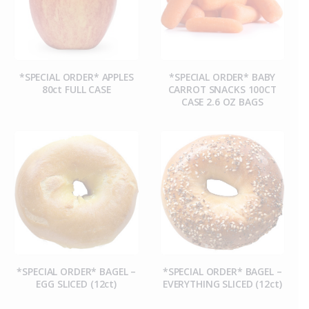
*SPECIAL ORDER* APPLES
*SPECIAL ORDER* BABY
80ct FULL CASE
CARROT SNACKS 100CT
CASE 2.6 OZ BAGS
*SPECIAL ORDER* BAGEL –
*SPECIAL ORDER* BAGEL –
EGG SLICED (12ct)
EVERYTHING SLICED (12ct)