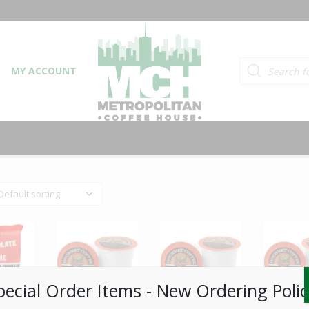
Products searc
MY ACCOUNT
pecial Order Items ​​​- New Ordering Polic