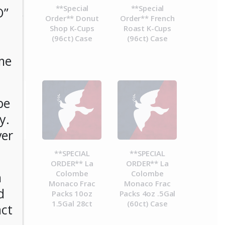
cial
**Special
**Special
O”
 Decaf
Order** Donut
Order** French
(96ct)
Shop K-Cups
Roast K-Cups
se
(96ct) Case
(96ct) Case
me
be
y.
ver
CIAL
**SPECIAL
**SPECIAL
** La
ORDER** La
ORDER** La
mbe
Colombe
Colombe
n
a Frac
Monaco Frac
Monaco Frac
d
8.4oz
Packs 10oz
Packs 4oz .5Gal
 28ct
1.5Gal 28ct
(60ct) Case
act