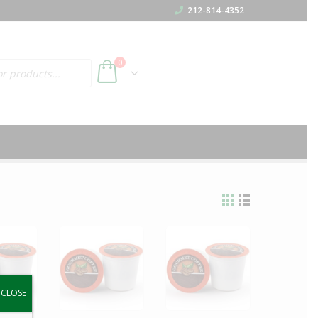
212-814-4352
h
0
y.
CLOSE