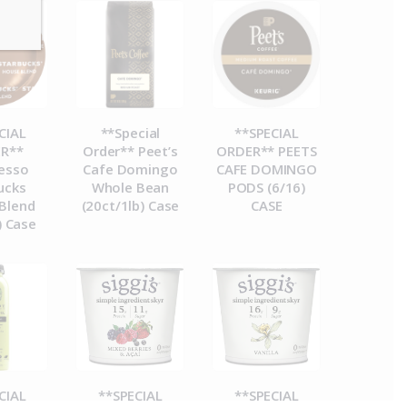
CIAL
**Special
**SPECIAL
R**
Order** Peet’s
ORDER** PEETS
esso
Cafe Domingo
CAFE DOMINGO
ucks
Whole Bean
PODS (6/16)
Blend
(20ct/1lb) Case
CASE
) Case
CIAL
**SPECIAL
**SPECIAL