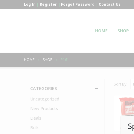
Log In
|
Register
|
Forgot Password
|
Contact Us
HOME
SHOP
HOME
SHOP
P161
Sort By:
CATEGORIES
Uncategorized
New Products
Deals
S
Bulk