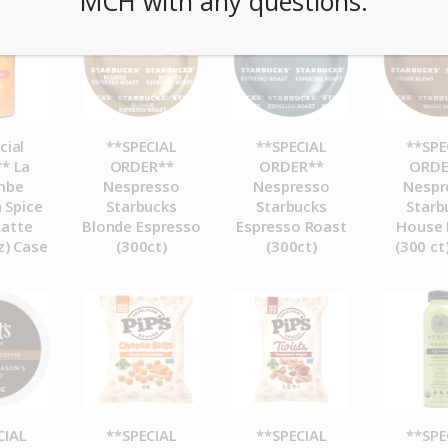
MCH with any questions.
cial
**SPECIAL
**SPECIAL
**SPE
* La
ORDER**
ORDER**
ORDE
mbe
Nespresso
Nespresso
Nespr
 Spice
Starbucks
Starbucks
Starb
Latte
Blonde Espresso
Espresso Roast
House 
z) Case
(300ct)
(300ct)
(300 ct
CIAL
**SPECIAL
**SPECIAL
**SPE