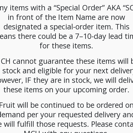
k**
**Special
**Special
**Spe
ny items with a “Special Order” AKA “S
 Bakery
Order**
Order**
Order**
in front of the Item Name are now
late
Breakfast Blend
Colombian K-
K-Cups 
ownies
K-Cups (96ct)
Cups (96ct) Case
Ca
designated a special-order item. This
.25oz)
Case
eans there could be a 7–10-day lead ti
se
for these items.
CH cannot guarantee these items will 
n stock and eligible for your next deliver
wever, IF they are in stock, we will deli
these items on your upcoming order.
CIAL
**Special
**SPECIAL
**SPE
 GT’s
Order**
ORDER** La
ORDER
ucha
Hazelnut Creme
Colombe 3-Gal
Colo
Fruit will be continued to be ordered o
e 16oz
K-Cups (96ct)
Cold Brew BIB-
Corsic
demand per your requested delivery an
t
Case
Case
Packs 
1.5Gal
 will fulfill those requests. Please cont