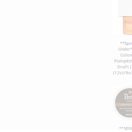
**Spe
Order*
Colo
Pumpkin
Draft 
(12ct/9o
**SPE