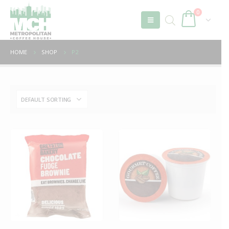
0
HOME
SHOP
P2