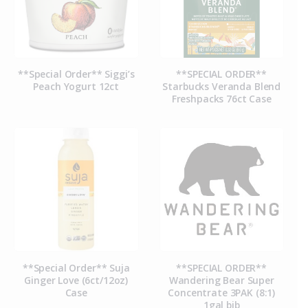
**Special Order** Siggi’s
**SPECIAL ORDER**
Peach Yogurt 12ct
Starbucks Veranda Blend
Freshpacks 76ct Case
**Special Order** Suja
**SPECIAL ORDER**
Ginger Love (6ct/12oz)
Wandering Bear Super
Case
Concentrate 3PAK (8:1)
1gal bib