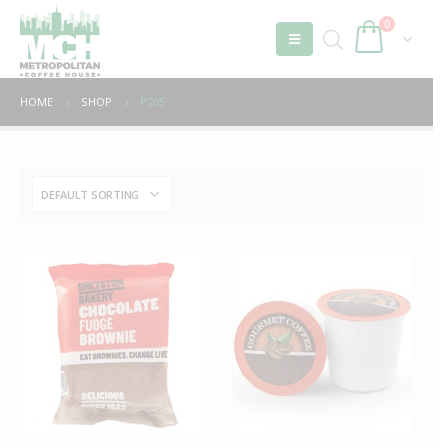
0
HOME
SHOP
P205