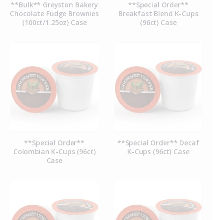
**Bulk** Greyston Bakery
**Special Order**
Chocolate Fudge Brownies
Breakfast Blend K-Cups
(100ct/1.25oz) Case
(96ct) Case
**Special Order**
**Special Order** Decaf
Colombian K-Cups (96ct)
K-Cups (96ct) Case
Case