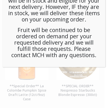
will be in stock and eligible for your
next delivery. However, IF they are
in stock, we will deliver these items
**SPECIAL ORDER** La
**SPECIAL ORDER** La
on your upcoming order.
Colombe Monaco Frac
Colombe Monaco Frac
Packs 10oz 1.5Gal 28ct
Packs 4oz .5Gal (60ct)
Case
Fruit will be continued to be
ordered on demand per your
requested delivery and we will
fulfill those requests. Please
contact MCH with any questions.
**Special Order** La
**SPECIAL ORDER**
Colombe Pumpkin Spice
Nespresso Starbucks
Draft Latte (12ct/9oz)
Blonde Espresso (300ct)
Case