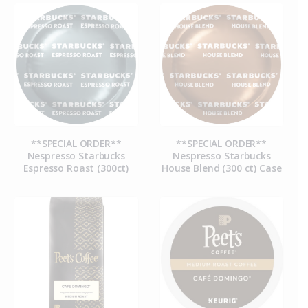
**SPECIAL ORDER**
**SPECIAL ORDER**
Nespresso Starbucks
Nespresso Starbucks
Espresso Roast (300ct)
House Blend (300 ct) Case