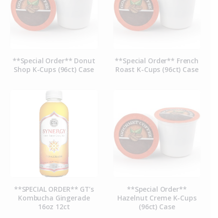
**Special Order** Donut
**Special Order** French
Shop K-Cups (96ct) Case
Roast K-Cups (96ct) Case
**SPECIAL ORDER** GT’s
**Special Order**
Kombucha Gingerade
Hazelnut Creme K-Cups
16oz 12ct
(96ct) Case