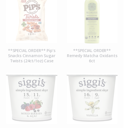
**SPECIAL ORDER** Pip’s
**SPECIAL ORDER**
Snacks Cinnamon Sugar
Remedy Matcha Oxidants
Twists (24ct/1oz) Case
6ct