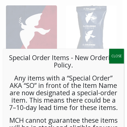
Special Order Items ​​​- New Ordering
CLOSE
Policy.
**SPECIAL ORDER** La
**SPECIAL ORDER** La
Colombe 3-Gal Cold Brew
Colombe Corsica Frac
BIB-Case
Packs 8.4oz 1.5Gal 28ct
Any items with a “Special Order”
AKA “SO” in front of the Item Name
are now designated a special-order
item. This means there could be a
7–10-day lead time for these items.
MCH cannot guarantee these items