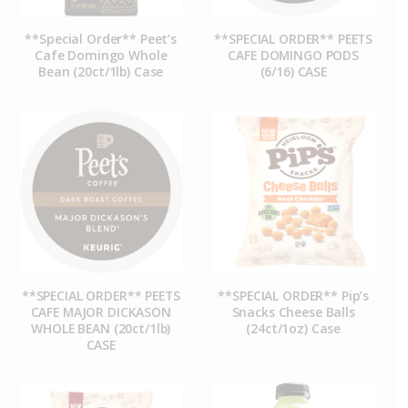
**Special Order** Peet’s
**SPECIAL ORDER** PEETS
Cafe Domingo Whole
CAFE DOMINGO PODS
Bean (20ct/1lb) Case
(6/16) CASE
**SPECIAL ORDER** PEETS
**SPECIAL ORDER** Pip’s
CAFE MAJOR DICKASON
Snacks Cheese Balls
WHOLE BEAN (20ct/1lb)
(24ct/1oz) Case
CASE