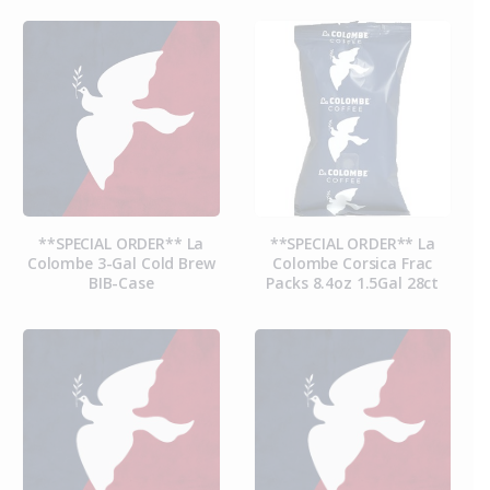
**SPECIAL ORDER** La
**SPECIAL ORDER** La
Colombe 3-Gal Cold Brew
Colombe Corsica Frac
BIB-Case
Packs 8.4oz 1.5Gal 28ct