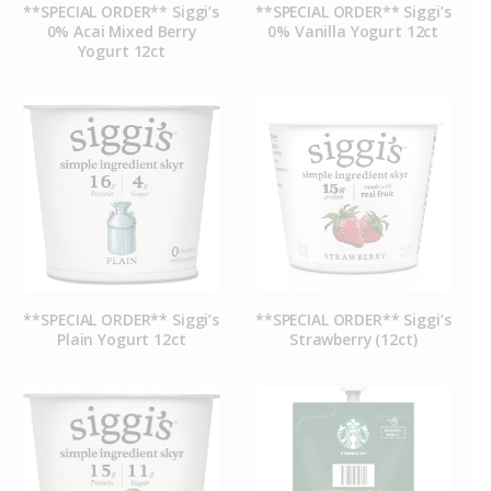
**SPECIAL ORDER** Siggi’s
**SPECIAL ORDER** Siggi’s
0% Acai Mixed Berry
0% Vanilla Yogurt 12ct
Yogurt 12ct
**SPECIAL ORDER** Siggi’s
**SPECIAL ORDER** Siggi’s
Plain Yogurt 12ct
Strawberry (12ct)