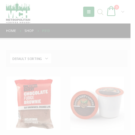
0
HOME
SHOP
P313