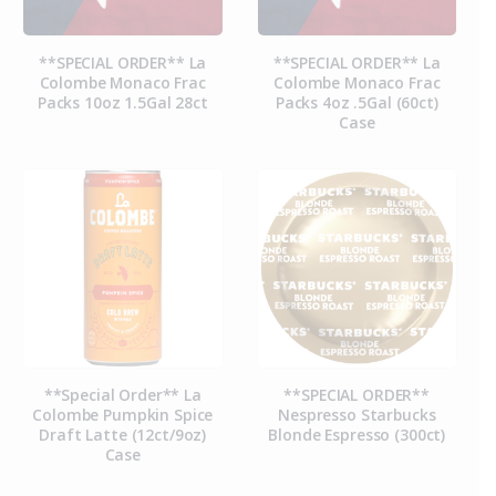
**SPECIAL ORDER** La
**SPECIAL ORDER** La
Colombe Monaco Frac
Colombe Monaco Frac
Packs 10oz 1.5Gal 28ct
Packs 4oz .5Gal (60ct)
Case
**Special Order** La
**SPECIAL ORDER**
Colombe Pumpkin Spice
Nespresso Starbucks
Draft Latte (12ct/9oz)
Blonde Espresso (300ct)
Case