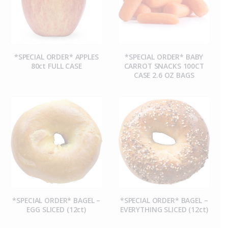
*SPECIAL ORDER* APPLES
*SPECIAL ORDER* BABY
80ct FULL CASE
CARROT SNACKS 100CT
CASE 2.6 OZ BAGS
*SPECIAL ORDER* BAGEL –
*SPECIAL ORDER* BAGEL –
EGG SLICED (12ct)
EVERYTHING SLICED (12ct)