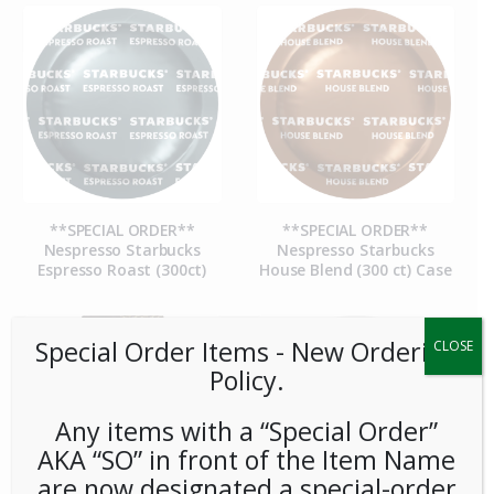
**SPECIAL ORDER**
**SPECIAL ORDER**
Nespresso Starbucks
Nespresso Starbucks
Espresso Roast (300ct)
House Blend (300 ct) Case
Special Order Items ​​​- New Ordering
CLOSE
Policy.
Any items with a “Special Order”
AKA “SO” in front of the Item Name
are now designated a special-order