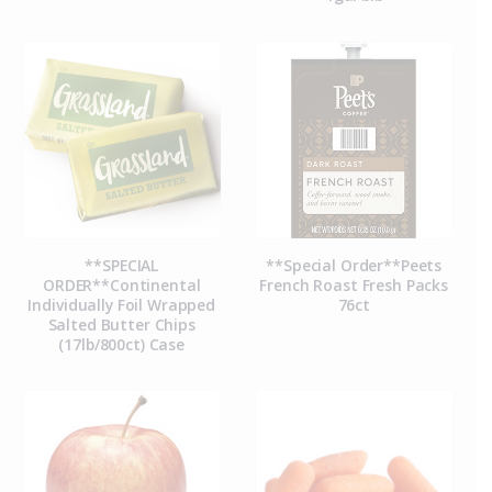
**SPECIAL
**Special Order**Peets
ORDER**Continental
French Roast Fresh Packs
Individually Foil Wrapped
76ct
Salted Butter Chips
(17lb/800ct) Case