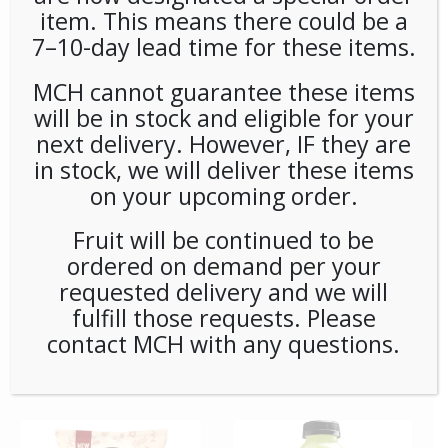
item. This means there could be a
7–10-day lead time for these items.
**Special Order** Peet’s
**SPECIAL ORDER** PEETS
Cafe Domingo Whole
CAFE DOMINGO PODS
Bean (20ct/1lb) Case
(6/16) CASE
MCH cannot guarantee these items
will be in stock and eligible for your
next delivery. However, IF they are
in stock, we will deliver these items
on your upcoming order.
Fruit will be continued to be
ordered on demand per your
requested delivery and we will
fulfill those requests. Please
**SPECIAL ORDER** PEETS
**SPECIAL ORDER** Pip’s
contact MCH with any questions.
CAFE MAJOR DICKASON
Snacks Cheese Balls
WHOLE BEAN (20ct/1lb)
(24ct/1oz) Case
CASE