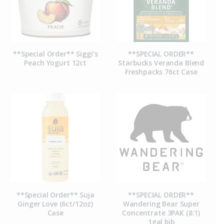
**Special Order** Siggi’s
**SPECIAL ORDER**
Peach Yogurt 12ct
Starbucks Veranda Blend
Freshpacks 76ct Case
**Special Order** Suja
**SPECIAL ORDER**
Ginger Love (6ct/12oz)
Wandering Bear Super
Case
Concentrate 3PAK (8:1)
1gal bib