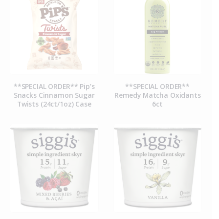
**SPECIAL ORDER** Pip’s
**SPECIAL ORDER**
Snacks Cinnamon Sugar
Remedy Matcha Oxidants
Twists (24ct/1oz) Case
6ct