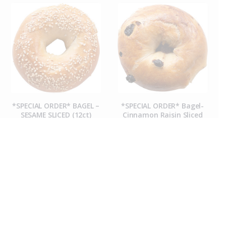
*SPECIAL ORDER* BAGEL –
*SPECIAL ORDER* Bagel-
SESAME SLICED (12ct)
Cinnamon Raisin Sliced
(12ct)