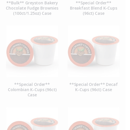
**Bulk** Greyston Bakery
**Special Order**
Chocolate Fudge Brownies
Breakfast Blend K-Cups
(100ct/1.25oz) Case
(96ct) Case
**Special Order**
**Special Order** Decaf
Colombian K-Cups (96ct)
K-Cups (96ct) Case
Case