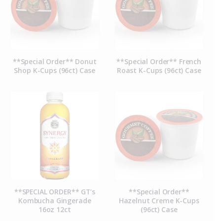
**Special Order** Donut
**Special Order** French
Shop K-Cups (96ct) Case
Roast K-Cups (96ct) Case
**SPECIAL ORDER** GT’s
**Special Order**
Kombucha Gingerade
Hazelnut Creme K-Cups
16oz 12ct
(96ct) Case