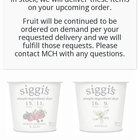
on your upcoming order.
Fruit will be continued to be
ordered on demand per your
requested delivery and we will
fulfill those requests. Please
contact MCH with any questions.
**SPECIAL ORDER** Pip’s
**SPECIAL ORDER**
Snacks Cinnamon Sugar
Remedy Matcha Oxidants
Twists (24ct/1oz) Case
6ct