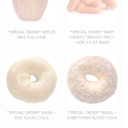
*SPECIAL ORDER* APPLES
*SPECIAL ORDER* BABY
80ct FULL CASE
CARROT SNACKS 100CT
CASE 2.6 OZ BAGS
*SPECIAL ORDER* BAGEL –
*SPECIAL ORDER* BAGEL –
EGG SLICED (12ct)
EVERYTHING SLICED (12ct)