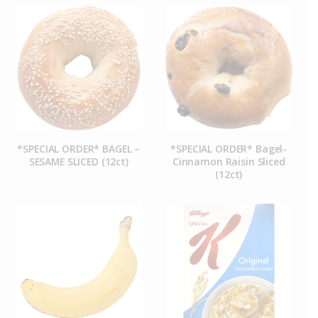
*SPECIAL ORDER* BAGEL –
*SPECIAL ORDER* Bagel-
SESAME SLICED (12ct)
Cinnamon Raisin Sliced
(12ct)