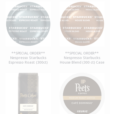
**SPECIAL ORDER**
**SPECIAL ORDER**
Nespresso Starbucks
Nespresso Starbucks
Espresso Roast (300ct)
House Blend (300 ct) Case