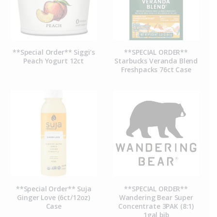
**Special Order** Siggi’s
**SPECIAL ORDER**
Peach Yogurt 12ct
Starbucks Veranda Blend
Freshpacks 76ct Case
**Special Order** Suja
**SPECIAL ORDER**
Ginger Love (6ct/12oz)
Wandering Bear Super
Case
Concentrate 3PAK (8:1)
1gal bib