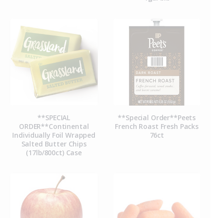
**SPECIAL
**Special Order**Peets
ORDER**Continental
French Roast Fresh Packs
Individually Foil Wrapped
76ct
Salted Butter Chips
(17lb/800ct) Case