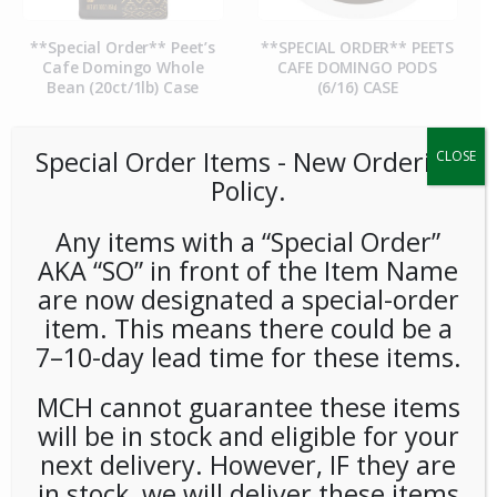
**Special Order** Peet’s
**SPECIAL ORDER** PEETS
Cafe Domingo Whole
CAFE DOMINGO PODS
Bean (20ct/1lb) Case
(6/16) CASE
Special Order Items ​​​- New Ordering
CLOSE
Policy.
Any items with a “Special Order”
AKA “SO” in front of the Item Name
are now designated a special-order
item. This means there could be a
7–10-day lead time for these items.
**SPECIAL ORDER** PEETS
**SPECIAL ORDER** Pip’s
CAFE MAJOR DICKASON
Snacks Cheese Balls
MCH cannot guarantee these items
WHOLE BEAN (20ct/1lb)
(24ct/1oz) Case
CASE
will be in stock and eligible for your
next delivery. However, IF they are
in stock, we will deliver these items