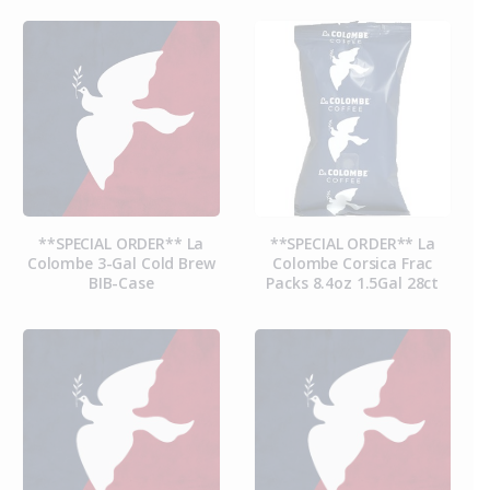
**SPECIAL ORDER** La
**SPECIAL ORDER** La
Colombe 3-Gal Cold Brew
Colombe Corsica Frac
BIB-Case
Packs 8.4oz 1.5Gal 28ct