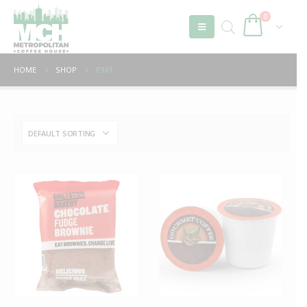
0
HOME
SHOP
P361