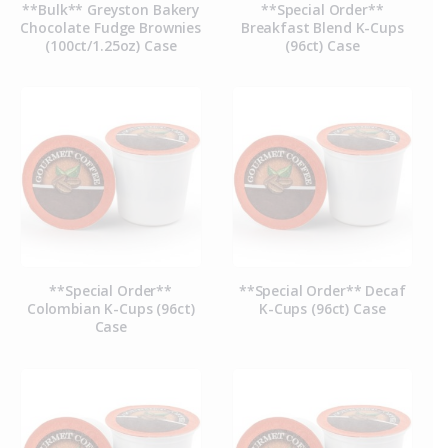
**Bulk** Greyston Bakery
**Special Order**
Chocolate Fudge Brownies
Breakfast Blend K-Cups
(100ct/1.25oz) Case
(96ct) Case
**Special Order**
**Special Order** Decaf
Colombian K-Cups (96ct)
K-Cups (96ct) Case
Case