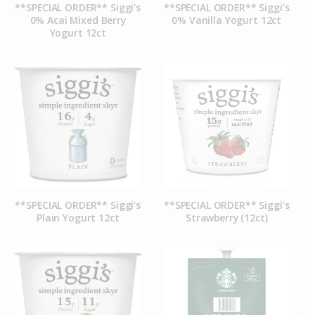
**SPECIAL ORDER** Siggi’s
**SPECIAL ORDER** Siggi’s
0% Acai Mixed Berry
0% Vanilla Yogurt 12ct
Yogurt 12ct
**SPECIAL ORDER** Siggi’s
**SPECIAL ORDER** Siggi’s
Plain Yogurt 12ct
Strawberry (12ct)