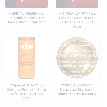
**SPECIAL ORDER** La
**SPECIAL ORDER** La
Colombe Monaco Frac
Colombe Monaco Frac
Packs 10oz 1.5Gal 28ct
Packs 4oz .5Gal (60ct)
Case
**Special Order** La
**SPECIAL ORDER**
Colombe Pumpkin Spice
Nespresso Starbucks
Draft Latte (12ct/9oz)
Blonde Espresso (300ct)
Case