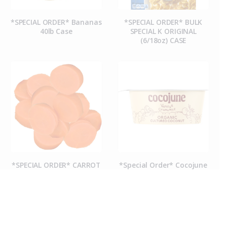
*SPECIAL ORDER* Bananas
*SPECIAL ORDER* BULK
40lb Case
SPECIAL K ORIGINAL
(6/18oz) CASE
*SPECIAL ORDER* CARROT
*Special Order* Cocojune
COINS (50CT CASE)
Organic Vanilla
Chamomile Yogurt