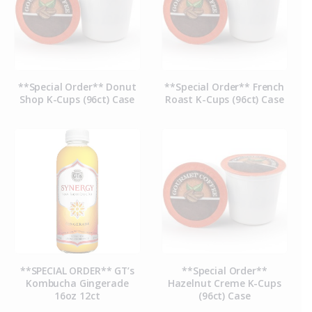
**Special Order** Donut
**Special Order** French
Shop K-Cups (96ct) Case
Roast K-Cups (96ct) Case
**SPECIAL ORDER** GT’s
**Special Order**
Kombucha Gingerade
Hazelnut Creme K-Cups
16oz 12ct
(96ct) Case