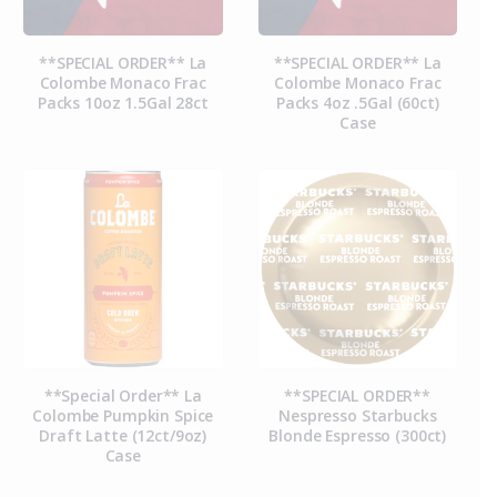
**SPECIAL ORDER** La
**SPECIAL ORDER** La
Colombe Monaco Frac
Colombe Monaco Frac
Packs 10oz 1.5Gal 28ct
Packs 4oz .5Gal (60ct)
Case
**Special Order** La
**SPECIAL ORDER**
Colombe Pumpkin Spice
Nespresso Starbucks
Draft Latte (12ct/9oz)
Blonde Espresso (300ct)
Case