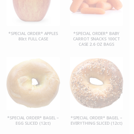
*SPECIAL ORDER* APPLES
*SPECIAL ORDER* BABY
80ct FULL CASE
CARROT SNACKS 100CT
CASE 2.6 OZ BAGS
*SPECIAL ORDER* BAGEL –
*SPECIAL ORDER* BAGEL –
EGG SLICED (12ct)
EVERYTHING SLICED (12ct)