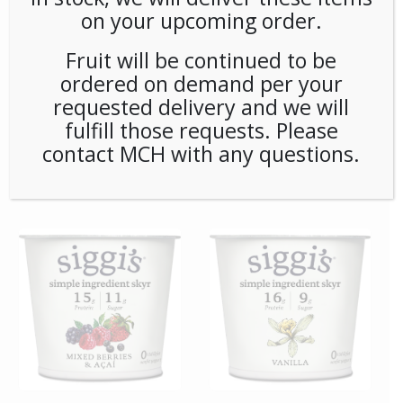
on your upcoming order.
Fruit will be continued to be
ordered on demand per your
requested delivery and we will
fulfill those requests. Please
contact MCH with any questions.
**SPECIAL ORDER** Pip’s
**SPECIAL ORDER**
Snacks Cinnamon Sugar
Remedy Matcha Oxidants
Twists (24ct/1oz) Case
6ct