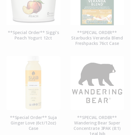
**Special Order** Siggi’s
**SPECIAL ORDER**
Peach Yogurt 12ct
Starbucks Veranda Blend
Freshpacks 76ct Case
**Special Order** Suja
**SPECIAL ORDER**
Ginger Love (6ct/12oz)
Wandering Bear Super
Case
Concentrate 3PAK (8:1)
1gal bib