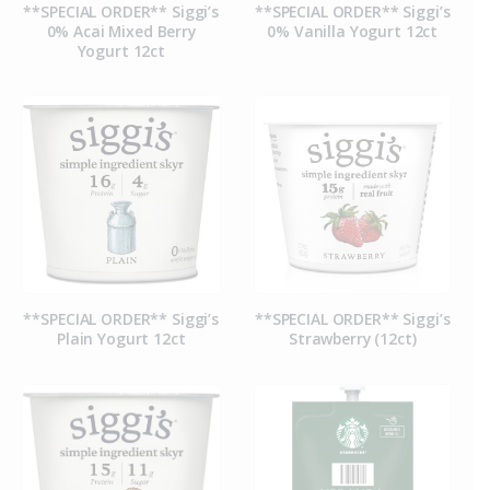
**SPECIAL ORDER** Siggi’s
**SPECIAL ORDER** Siggi’s
0% Acai Mixed Berry
0% Vanilla Yogurt 12ct
Yogurt 12ct
**SPECIAL ORDER** Siggi’s
**SPECIAL ORDER** Siggi’s
Plain Yogurt 12ct
Strawberry (12ct)