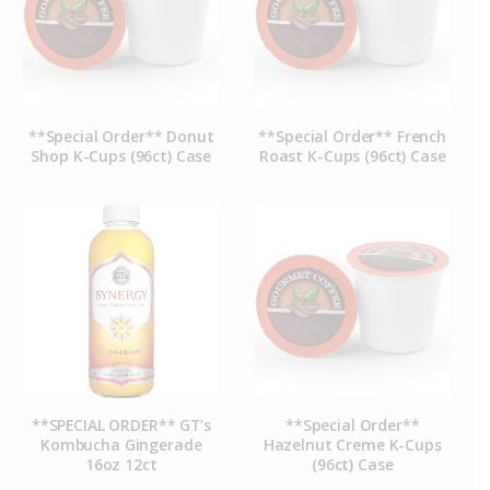
**Special Order** Donut
**Special Order** French
Shop K-Cups (96ct) Case
Roast K-Cups (96ct) Case
**SPECIAL ORDER** GT’s
**Special Order**
Kombucha Gingerade
Hazelnut Creme K-Cups
16oz 12ct
(96ct) Case