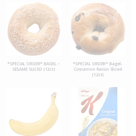
*SPECIAL ORDER* BAGEL –
*SPECIAL ORDER* Bagel-
SESAME SLICED (12ct)
Cinnamon Raisin Sliced
(12ct)