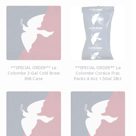
**SPECIAL ORDER** La
**SPECIAL ORDER** La
Colombe 3-Gal Cold Brew
Colombe Corsica Frac
BIB-Case
Packs 8.4oz 1.5Gal 28ct