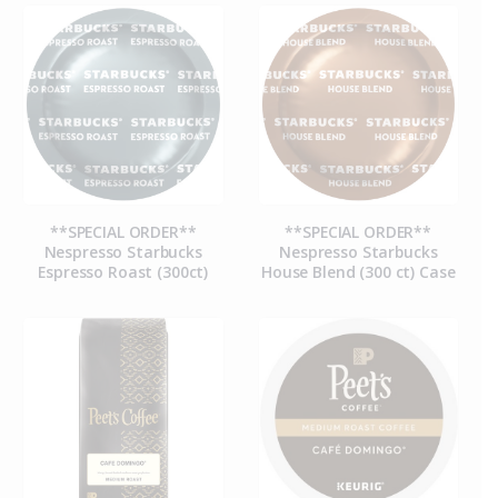
**SPECIAL ORDER**
**SPECIAL ORDER**
Nespresso Starbucks
Nespresso Starbucks
Espresso Roast (300ct)
House Blend (300 ct) Case