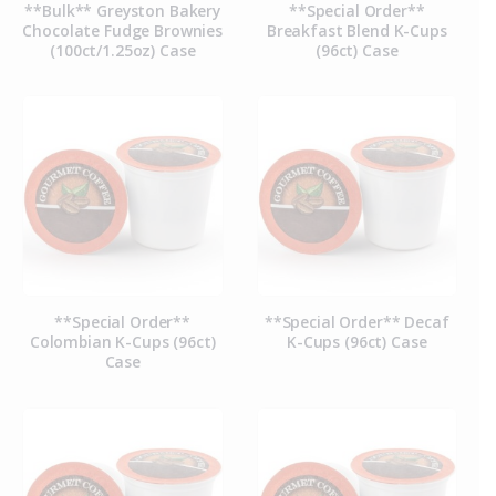
**Bulk** Greyston Bakery
**Special Order**
Chocolate Fudge Brownies
Breakfast Blend K-Cups
(100ct/1.25oz) Case
(96ct) Case
**Special Order**
**Special Order** Decaf
Colombian K-Cups (96ct)
K-Cups (96ct) Case
Case