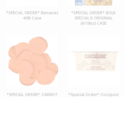
*SPECIAL ORDER* Bananas
*SPECIAL ORDER* BULK
40lb Case
SPECIAL K ORIGINAL
(6/18oz) CASE
*SPECIAL ORDER* CARROT
*Special Order* Cocojune
COINS (50CT CASE)
Organic Vanilla
Chamomile Yogurt