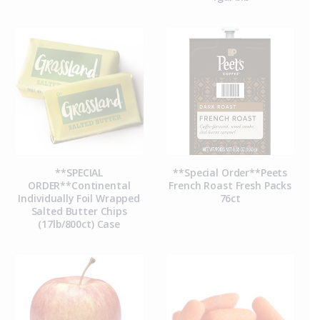
**SPECIAL
**Special Order**Peets
ORDER**Continental
French Roast Fresh Packs
Individually Foil Wrapped
76ct
Salted Butter Chips
(17lb/800ct) Case