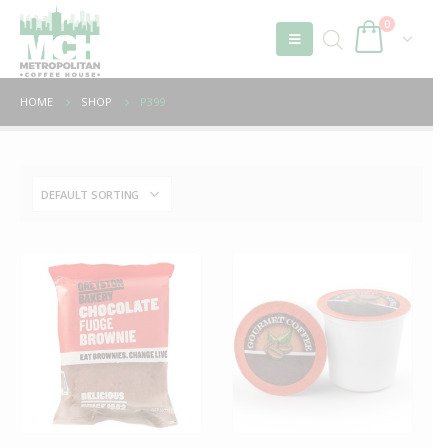
0
HOME
SHOP
P399