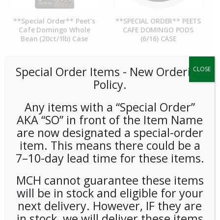
**Special Order** Peet’s
**SPECIAL ORDER** PEETS
Cafe Domingo Whole
CAFE DOMINGO PODS
Bean (20ct/1lb) Case
(6/16) CASE
Special Order Items ​​​- New Ordering
CLOSE
Policy.
Any items with a “Special Order”
AKA “SO” in front of the Item Name
are now designated a special-order
item. This means there could be a
7–10-day lead time for these items.
**SPECIAL ORDER** PEETS
**SPECIAL ORDER** Pip’s
CAFE MAJOR DICKASON
Snacks Cheese Balls
MCH cannot guarantee these items
WHOLE BEAN (20ct/1lb)
(24ct/1oz) Case
CASE
will be in stock and eligible for your
next delivery. However, IF they are
in stock, we will deliver these items