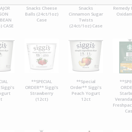
 PEETS
ORDER** Pip’s
ORDER** Pip’s
ORDE
MAJOR
Snacks Cheese
Snacks
Remedy 
ASON
Balls (24ct/1oz)
Cinnamon Sugar
Oxidan
 BEAN
Case
Twists
b) CASE
(24ct/1oz) Case
CIAL
**SPECIAL
**Special
**SPE
Siggi’s
ORDER** Siggi’s
Order** Siggi’s
ORDE
ogurt
Strawberry
Peach Yogurt
Starb
t
(12ct)
12ct
Veranda
Freshpac
Ca