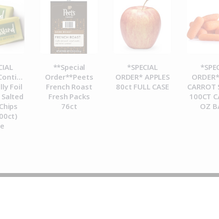
CIAL
**Special
*SPECIAL
*SPE
ontinental
Order**Peets
ORDER* APPLES
ORDER*
lly Foil
French Roast
80ct FULL CASE
CARROT 
Salted
Fresh Packs
100CT C
Chips
76ct
OZ B
00ct)
se
© 2026 Metropolitan Coffee House. All Rights Reserved.
e-commerce by
Tech 2 Success, LLC