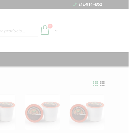
212-814-4352
h
0