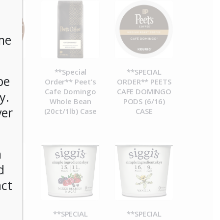
me
CIAL
**Special
**SPECIAL
be
R**
Order** Peet’s
ORDER** PEETS
esso
Cafe Domingo
CAFE DOMINGO
y.
ucks
Whole Bean
PODS (6/16)
ver
Blend
(20ct/1lb) Case
CASE
) Case
n
d
act
CIAL
**SPECIAL
**SPECIAL