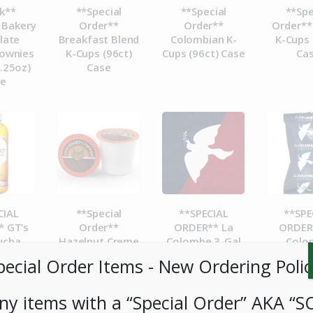
k**
**Special
**Special
**Spe
 Bakery
Order**
Order**
Order**
late
Breakfast Blend
Colombian K-
K-Cups 
ownies
K-Cups (96ct)
Cups (96ct) Case
Ca
.25oz)
Case
se
CIAL
**Special
**SPECIAL
**SPE
 GT’s
Order**
ORDER** La
ORDER
ucha
Hazelnut Creme
Colombe 3-Gal
Colo
e 16oz
K-Cups (96ct)
Cold Brew BIB-
Corsic
pecial Order Items ​​​- New Ordering Polic
t
Case
Case
Packs 
1.5Gal
ny items with a “Special Order” AKA “S