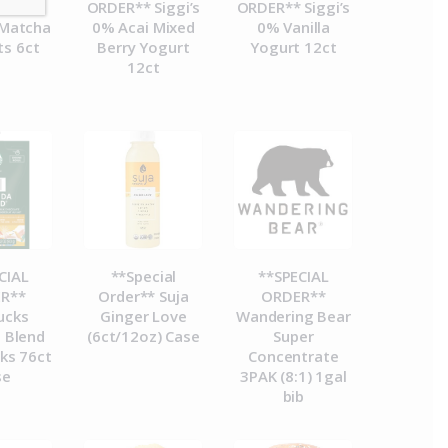
R**
ORDER** Siggi’s
ORDER** Siggi’s
Matcha
0% Acai Mixed
0% Vanilla
ts 6ct
Berry Yogurt
Yogurt 12ct
12ct
CIAL
**Special
**SPECIAL
R**
Order** Suja
ORDER**
ucks
Ginger Love
Wandering Bear
 Blend
(6ct/12oz) Case
Super
ks 76ct
Concentrate
se
3PAK (8:1) 1gal
bib