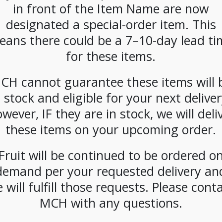
in front of the Item Name are now
designated a special-order item. This
eans there could be a 7–10-day lead ti
for these items.
cial
**SPECIAL
**SPECIAL
**SPE
CH cannot guarantee these items will 
* La
ORDER**
ORDER**
ORDE
mbe
Nespresso
Nespresso
Nespr
n stock and eligible for your next deliver
 Spice
Starbucks
Starbucks
Starb
wever, IF they are in stock, we will deli
Latte
Blonde Espresso
Espresso Roast
House 
z) Case
(300ct)
(300ct)
(300 ct
these items on your upcoming order.
Fruit will be continued to be ordered o
demand per your requested delivery an
 will fulfill those requests. Please cont
MCH with any questions.
CIAL
**SPECIAL
**SPECIAL
**SPE