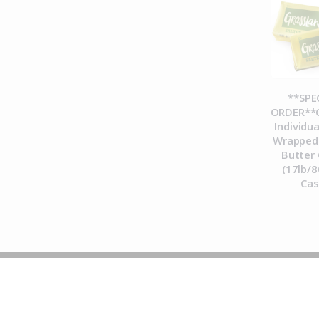
**SPE
ORDER**C
Individua
Wrapped 
Butter 
(17lb/8
Ca