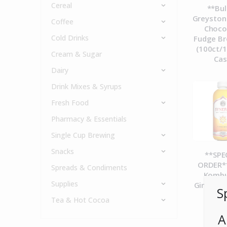
Cereal
**Bul
Greyston
Coffee
Choco
Cold Drinks
Fudge Br
(100ct/1
Cream & Sugar
Ca
Dairy
Drink Mixes & Syrups
Fresh Food
Pharmacy & Essentials
Single Cup Brewing
Snacks
**SPE
ORDER**
Spreads & Condiments
Komb
Supplies
Gingerad
S
12c
Tea & Hot Cocoa
A