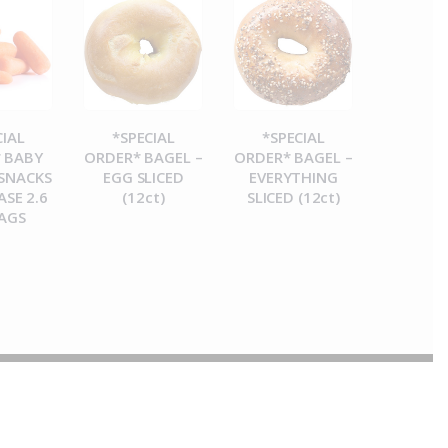
CIAL
*SPECIAL
*SPECIAL
 BABY
ORDER* BAGEL –
ORDER* BAGEL –
SNACKS
EGG SLICED
EVERYTHING
ASE 2.6
(12ct)
SLICED (12ct)
AGS