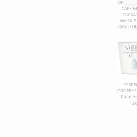
ORDER**
CAFE 
DICK
WHOLE
(20ct/1l
**SPE
ORDER** 
Plain Y
12c