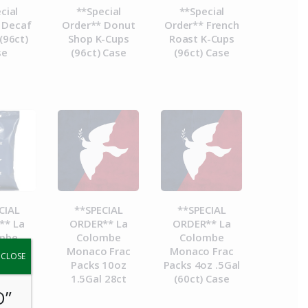
cial
**Special
**Special
 Decaf
Order** Donut
Order** French
(96ct)
Shop K-Cups
Roast K-Cups
se
(96ct) Case
(96ct) Case
CIAL
**SPECIAL
**SPECIAL
** La
ORDER** La
ORDER** La
mbe
Colombe
Colombe
a Frac
Monaco Frac
Monaco Frac
y.
CLOSE
8.4oz
Packs 10oz
Packs 4oz .5Gal
 28ct
1.5Gal 28ct
(60ct) Case
O”