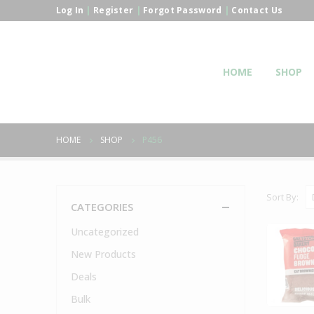
Log In
|
Register
|
Forgot Password
|
Contact Us
HOME
SHOP
HOME
SHOP
P456
Sort By:
CATEGORIES
Uncategorized
New Products
Deals
Bulk