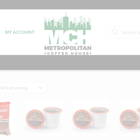
Products searc
MY ACCOUNT