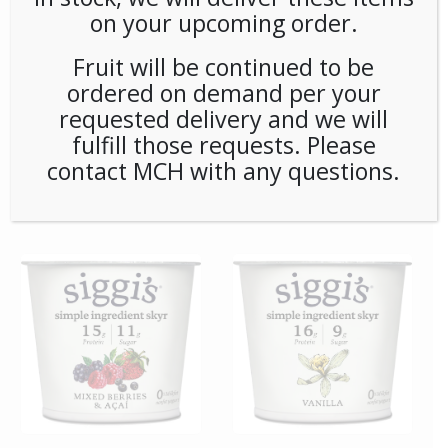
on your upcoming order.
Fruit will be continued to be
ordered on demand per your
requested delivery and we will
fulfill those requests. Please
contact MCH with any questions.
**SPECIAL ORDER** Pip’s
**SPECIAL ORDER**
Snacks Cinnamon Sugar
Remedy Matcha Oxidants
Twists (24ct/1oz) Case
6ct