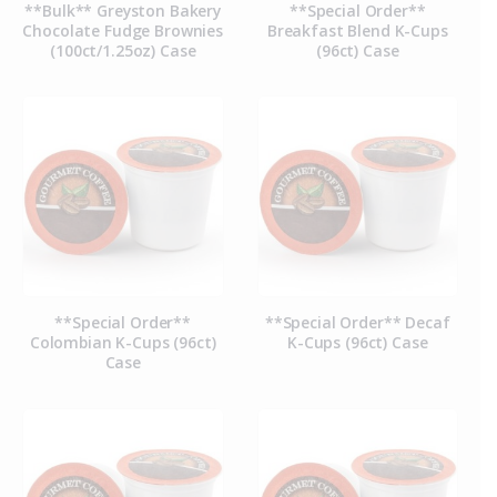
**Bulk** Greyston Bakery
**Special Order**
Chocolate Fudge Brownies
Breakfast Blend K-Cups
(100ct/1.25oz) Case
(96ct) Case
**Special Order**
**Special Order** Decaf
Colombian K-Cups (96ct)
K-Cups (96ct) Case
Case