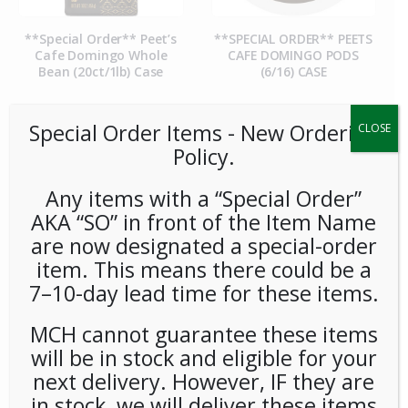
**Special Order** Peet’s
**SPECIAL ORDER** PEETS
Cafe Domingo Whole
CAFE DOMINGO PODS
Bean (20ct/1lb) Case
(6/16) CASE
Special Order Items ​​​- New Ordering
CLOSE
Policy.
Any items with a “Special Order”
AKA “SO” in front of the Item Name
are now designated a special-order
item. This means there could be a
7–10-day lead time for these items.
**SPECIAL ORDER** PEETS
**SPECIAL ORDER** Pip’s
CAFE MAJOR DICKASON
Snacks Cheese Balls
MCH cannot guarantee these items
WHOLE BEAN (20ct/1lb)
(24ct/1oz) Case
CASE
will be in stock and eligible for your
next delivery. However, IF they are
in stock, we will deliver these items