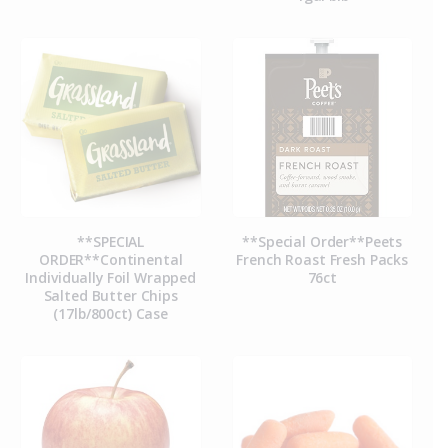
**SPECIAL
**Special Order**Peets
ORDER**Continental
French Roast Fresh Packs
Individually Foil Wrapped
76ct
Salted Butter Chips
(17lb/800ct) Case