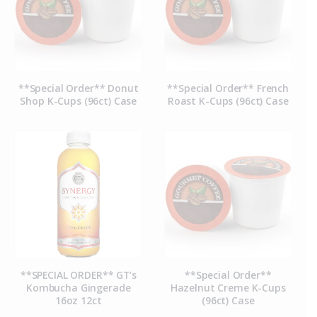
**Special Order** Donut
**Special Order** French
Shop K-Cups (96ct) Case
Roast K-Cups (96ct) Case
**SPECIAL ORDER** GT’s
**Special Order**
Kombucha Gingerade
Hazelnut Creme K-Cups
16oz 12ct
(96ct) Case