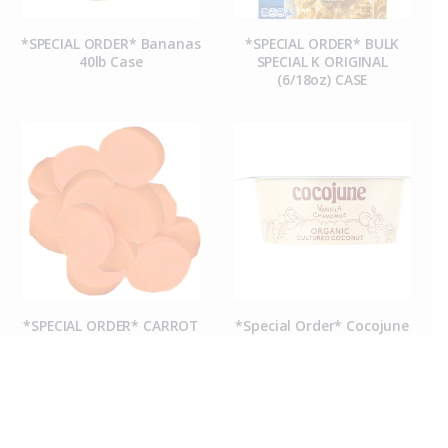
*SPECIAL ORDER* Bananas
*SPECIAL ORDER* BULK
40lb Case
SPECIAL K ORIGINAL
(6/18oz) CASE
*SPECIAL ORDER* CARROT
*Special Order* Cocojune
COINS (50CT CASE)
Organic Vanilla
Chamomile Yogurt