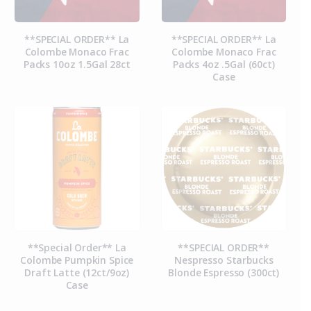
**SPECIAL ORDER** La
**SPECIAL ORDER** La
Colombe Monaco Frac
Colombe Monaco Frac
Packs 10oz 1.5Gal 28ct
Packs 4oz .5Gal (60ct)
Case
**Special Order** La
**SPECIAL ORDER**
Colombe Pumpkin Spice
Nespresso Starbucks
Draft Latte (12ct/9oz)
Blonde Espresso (300ct)
Case