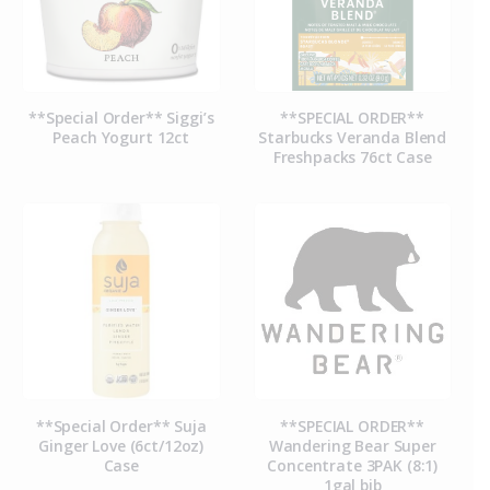
**Special Order** Siggi’s
**SPECIAL ORDER**
Peach Yogurt 12ct
Starbucks Veranda Blend
Freshpacks 76ct Case
**Special Order** Suja
**SPECIAL ORDER**
Ginger Love (6ct/12oz)
Wandering Bear Super
Case
Concentrate 3PAK (8:1)
1gal bib