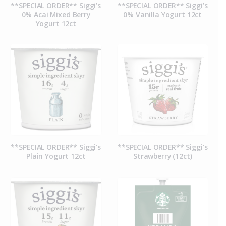
**SPECIAL ORDER** Siggi’s
**SPECIAL ORDER** Siggi’s
0% Acai Mixed Berry
0% Vanilla Yogurt 12ct
Yogurt 12ct
**SPECIAL ORDER** Siggi’s
**SPECIAL ORDER** Siggi’s
Plain Yogurt 12ct
Strawberry (12ct)