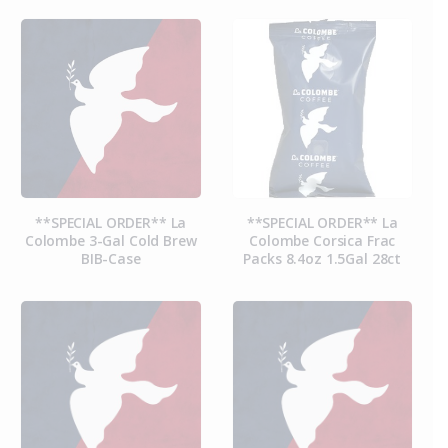
**SPECIAL ORDER** La
**SPECIAL ORDER** La
Colombe 3-Gal Cold Brew
Colombe Corsica Frac
BIB-Case
Packs 8.4oz 1.5Gal 28ct