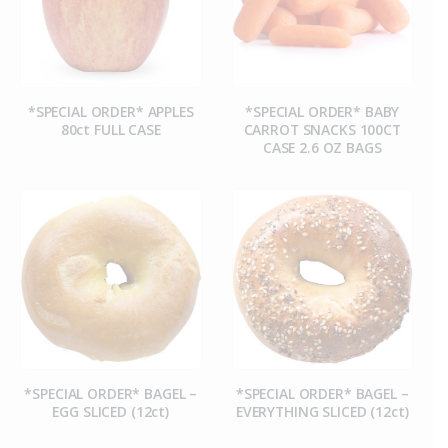
*SPECIAL ORDER* APPLES
*SPECIAL ORDER* BABY
80ct FULL CASE
CARROT SNACKS 100CT
CASE 2.6 OZ BAGS
*SPECIAL ORDER* BAGEL –
*SPECIAL ORDER* BAGEL –
EGG SLICED (12ct)
EVERYTHING SLICED (12ct)