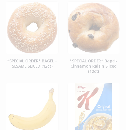
*SPECIAL ORDER* BAGEL –
*SPECIAL ORDER* Bagel-
SESAME SLICED (12ct)
Cinnamon Raisin Sliced
(12ct)