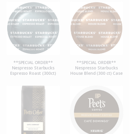
**SPECIAL ORDER**
**SPECIAL ORDER**
Nespresso Starbucks
Nespresso Starbucks
Espresso Roast (300ct)
House Blend (300 ct) Case