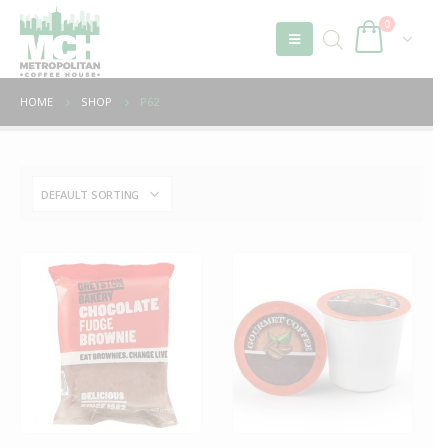
0
HOME
SHOP
P62