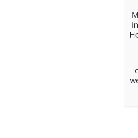
M
i
Ho
we