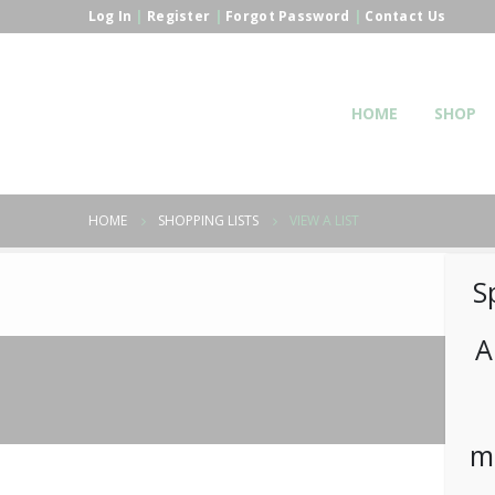
Log In
|
Register
|
Forgot Password
|
Contact Us
HOME
SHOP
HOME
SHOPPING LISTS
VIEW A LIST
S
A
m