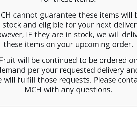
CH cannot guarantee these items will 
n stock and eligible for your next deliver
wever, IF they are in stock, we will deli
these items on your upcoming order.
Fruit will be continued to be ordered o
demand per your requested delivery an
 will fulfill those requests. Please cont
MCH with any questions.