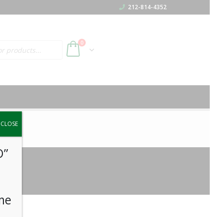
212-814-4352
h
0
y.
CLOSE
O”
me