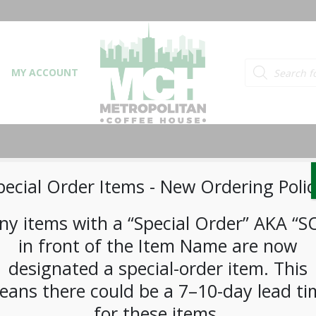
Products searc
MY ACCOUNT
pecial Order Items ​​​- New Ordering Polic
ny items with a “Special Order” AKA “S
in front of the Item Name are now
© 2026 Metropolitan Coffee House. All Rights Reserved.
e-commerce by
Tech 2 Success, LLC
designated a special-order item. This
eans there could be a 7–10-day lead ti
for these items.